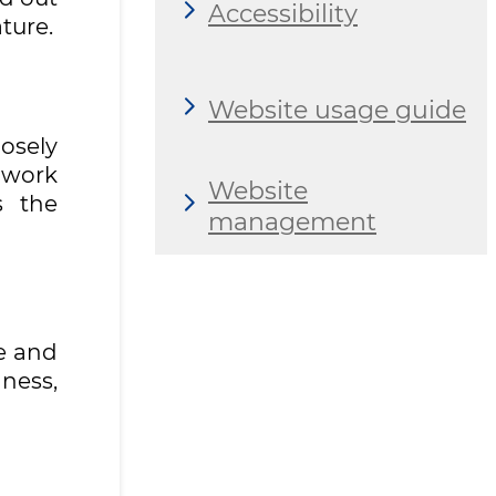
Accessibility
ture.
Website usage guide
osely
 work
Website
s the
management
e and
ness,