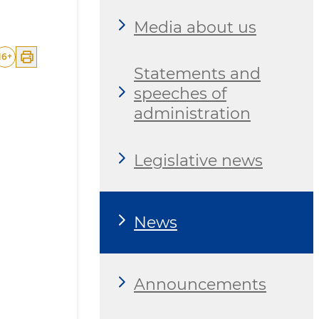
Media about us
16
+
Statements and
speeches of
administration
Legislative news
News
Announcements