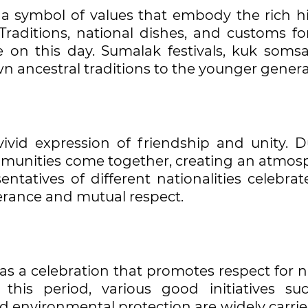
o a symbol of values that embody the rich hi
 Traditions, national dishes, and customs f
on this day. Sumalak festivals, kuk somsa,
n ancestral traditions to the younger genera
vivid expression of friendship and unity. D
munities come together, creating an atmos
tatives of different nationalities celebrat
erance and mutual respect.
as a celebration that promotes respect for 
this period, various good initiatives su
nd environmental protection are widely carri