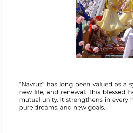
“Navruz” has long been valued as a s
new life, and renewal. This blessed 
mutual unity. It strengthens in every h
pure dreams, and new goals.