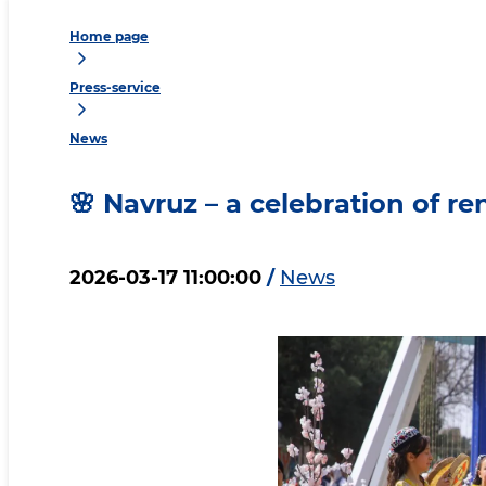
Home page
Press-service
News
🌸 Navruz – a celebration of r
2026-03-17 11:00:00
/
News