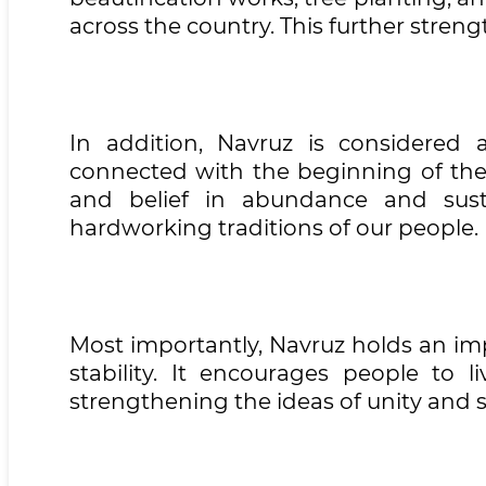
across the country. This further str
In addition, Navruz is considered a
connected with the beginning of the 
and belief in abundance and suste
hardworking traditions of our people.
Most importantly, Navruz holds an im
stability. It encourages people to l
strengthening the ideas of unity and so