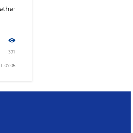
gether
391
11:07:05