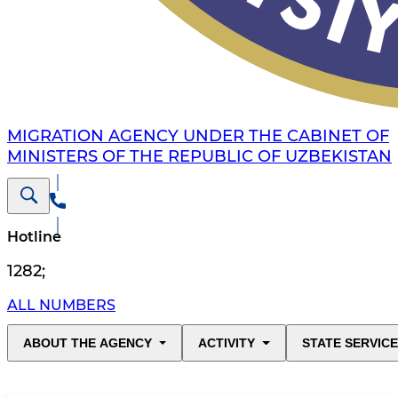
MIGRATION AGENCY UNDER THE CABINET OF
MINISTERS OF THE REPUBLIC OF UZBEKISTAN
Hotline
1282
;
ALL NUMBERS
ABOUT THE AGENCY
ACTIVITY
STATE SERVIC