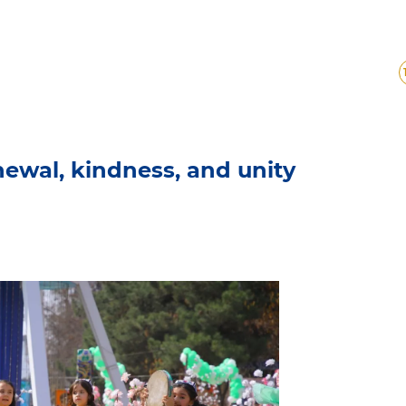
enewal, kindness, and unity