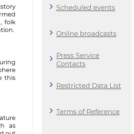
story
Scheduled events
ormed
 folk
tion.
Online broadcasts
Press Service
uring
Contacts
phere
e this
Restricted Data List
Terms of Reference
nature
ch as
ed out