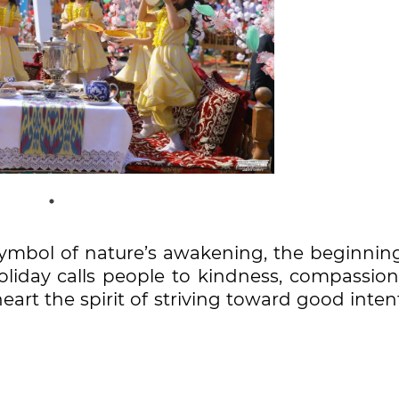
ymbol of nature’s awakening, the beginning
holiday calls people to kindness, compassion
eart the spirit of striving toward good inten