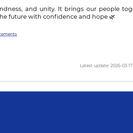
indness, and unity. It brings our people to
the future with confidence and hope 🌿
cements
Latest update: 2026-03-17 