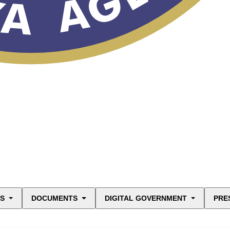
ES
DOCUMENTS
DIGITAL GOVERNMENT
PRE