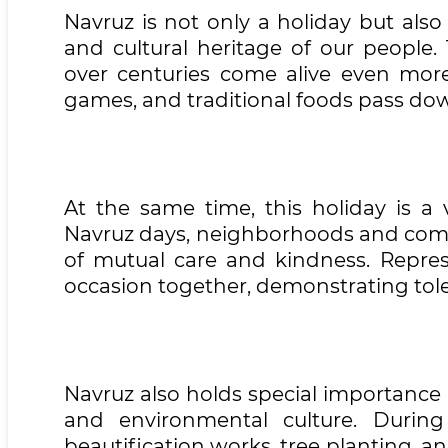
Navruz is not only a holiday but als
and cultural heritage of our people.
over centuries come alive even more 
games, and traditional foods pass dow
At the same time, this holiday is a 
Navruz days, neighborhoods and com
of mutual care and kindness. Represen
occasion together, demonstrating tol
Navruz also holds special importance 
and environmental culture. During 
beautification works, tree planting, a