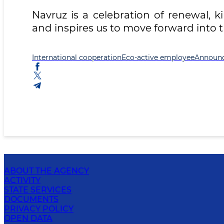
Navruz is a celebration of renewal, k
and inspires us to move forward into 
International cooperation
Eco-active employee
Announ
ABOUT THE AGENCY
ACTIVITY
STATE SERVICES
DOCUMENTS
PRIVACY POLICY
OPEN DATA