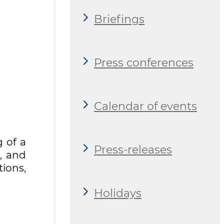
Briefings
Press conferences
Calendar of events
 of a
Press-releases
, and
tions,
Holidays