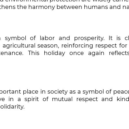
engthens the harmony between humans and na
 symbol of labor and prosperity. It is cl
agricultural season, reinforcing respect for
nance. This holiday once again reflect
portant place in society as a symbol of peac
ive in a spirit of mutual respect and kind
lidarity.