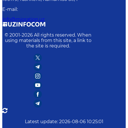
E-mail
:
info@migration.uz
© 2001-
2026
All rights reserved. When
using materials from this site, a link to
the site is required.
Latest update
:
2026-08-06 10:25:01