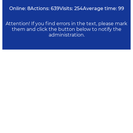
Online:
8
Actions:
639
Visits:
254
Average time:
99
Attention! If you find errors in the text, please mark
them and click the button below to notify the
administration.