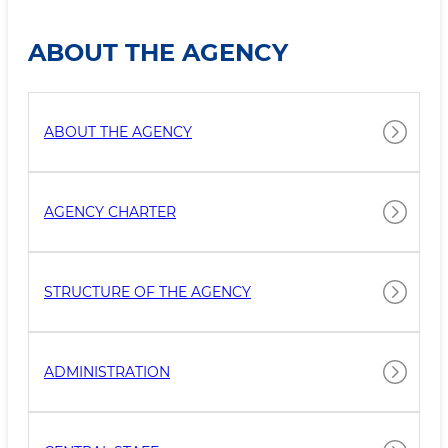
ABOUT THE AGENCY
ABOUT THE AGENCY
AGENCY CHARTER
STRUCTURE OF THE AGENCY
ADMINISTRATION