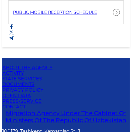
PUBLIC MOBILE RECEPTION SCHEDULE
ABOUT THE AGENCY
ACTIVITY
STATE SERVICES
DOCUMENTS
PRIVACY POLICY
OPEN DATA
PRESS-SERVICE
CONTACT
Migration Agency Under The Cabinet Of
Ministers Of The Republic Of Uzbekistan
100179, Tashkent, Kamarniso St., 1