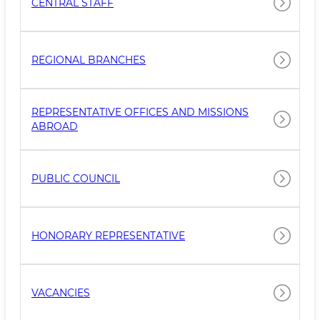
CENTRAL STAFF
REGIONAL BRANCHES
REPRESENTATIVE OFFICES AND MISSIONS
ABROAD
PUBLIC COUNCIL
HONORARY REPRESENTATIVE
VACANCIES