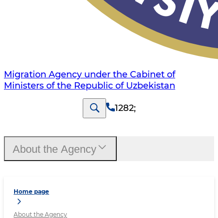
Migration Agency under the Cabinet of
Ministers of the Republic of Uzbekistan
1282
;
About the Agency
Home page
About the Agency