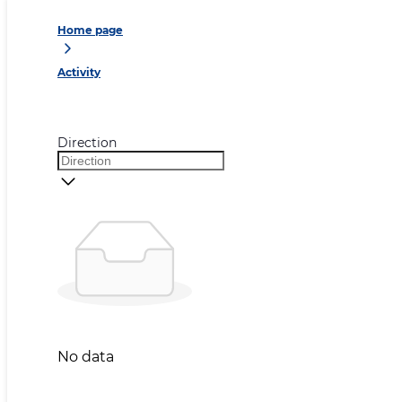
Home page
Activity
Direction
No data