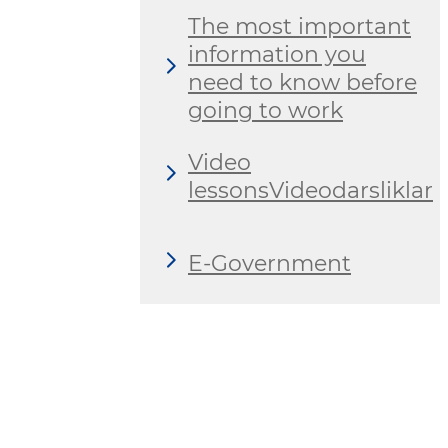
The most important
information you
need to know before
going to work
Video
lessonsVideodarsliklar
E-Government
International
cooperation
Domestic labor
market private