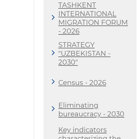
TASHKENT
INTERNATIONAL
MIGRATION FORUM
- 2026
STRATEGY
"UZBEKISTAN -
2030"
Census - 2026
Eliminating
bureaucracy - 2030
Key indicators
characterizing the