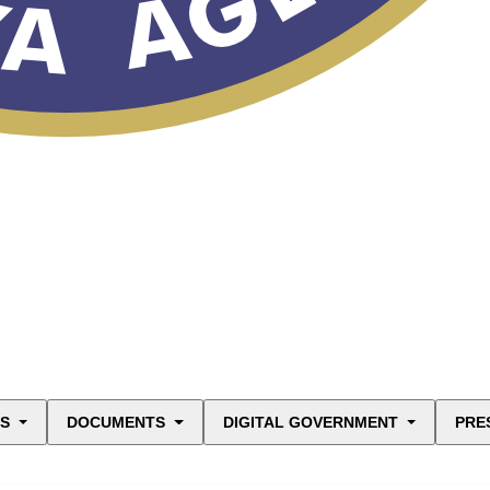
ES
DOCUMENTS
DIGITAL GOVERNMENT
PRE