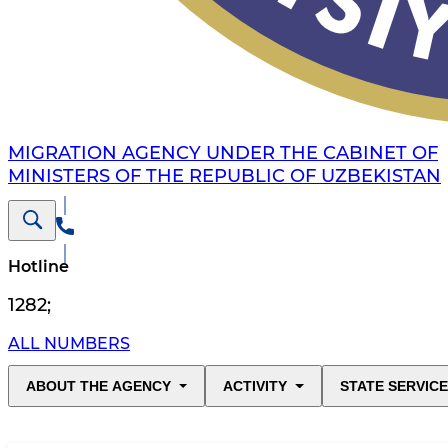
MIGRATION AGENCY UNDER THE CABINET OF
MINISTERS OF THE REPUBLIC OF UZBEKISTAN
Hotline
1282
;
ALL NUMBERS
ABOUT THE AGENCY
ACTIVITY
STATE SERVIC