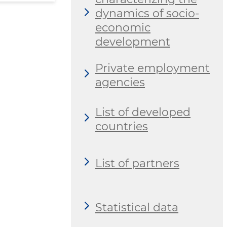
dynamics of socio-
economic
development
Private employment
agencies
List of developed
countries
List of partners
Statistical data