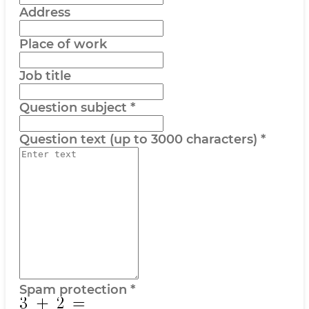
Address
Place of work
Job title
Question subject
*
Question text (up to 3000 characters)
*
Spam protection
*