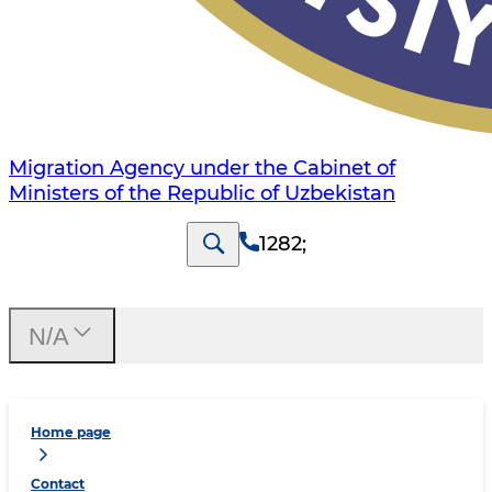
Migration Agency under the Cabinet of
Ministers of the Republic of Uzbekistan
1282
;
N/A
Home page
Contact