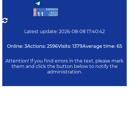
Latest update
:
2026-08-08 17:40:42
Online:
3
Actions:
2596
Visits:
1379
Average time:
65
Attention! If you find errors in the text, please mark
them and click the button below to notify the
administration.