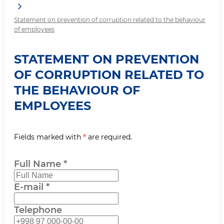
Statement on prevention of corruption related to the behaviour
of employees
STATEMENT ON PREVENTION
OF CORRUPTION RELATED TO
THE BEHAVIOUR OF
EMPLOYEES
Fields marked with
*
are required.
Full Name
*
E-mail
*
Telephone