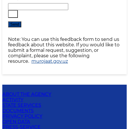
Send
Note: You can use this feedback form to send us
feedback about this website. If you would like to
submit a formal request, suggestion, or
complaint, please use the following
resource.
murojaat.gov.uz
ABOUT THE AGENCY
ACTIVITY
STATE SERVICES
DOCUMENTS
PRIVACY POLICY
OPEN DATA
PRESS-SERVICE