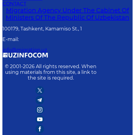
CONTACT
Migration Agency Under The Cabinet Of
Ministers Of The Republic Of Uzbekistan
100179, Tashkent, Kamarniso St., 1
E-mail
:
info@migration.uz
© 2001-
2026
All rights reserved. When
using materials from this site, a link to
the site is required.