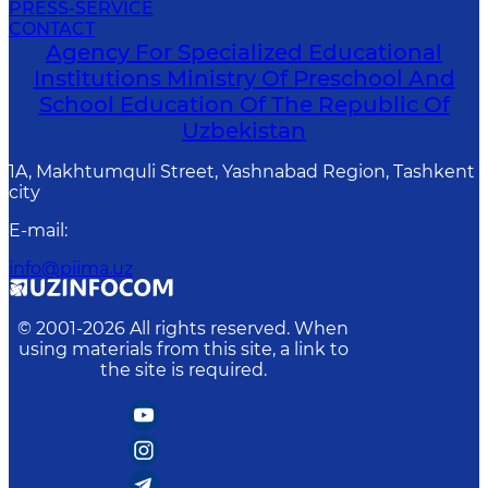
PRESS-SERVICE
CONTACT
Agency For Specialized Educational
Institutions Ministry Of Preschool And
School Education Of The Republic Of
Uzbekistan
1A, Makhtumquli Street, Yashnabad Region, Tashkent
city
E-mail
:
info@piima.uz
© 2001-
2026
All rights reserved. When
using materials from this site, a link to
the site is required.