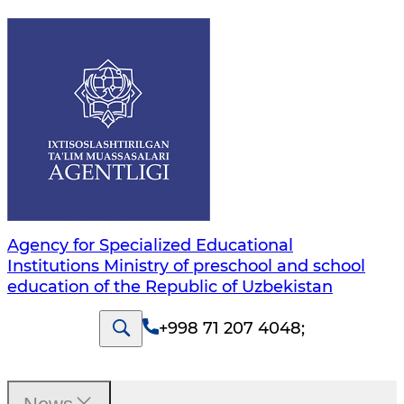
Agency for Specialized Educational
Institutions Ministry of preschool and school
education of the Republic of Uzbekistan
+998 71 207 4048
;