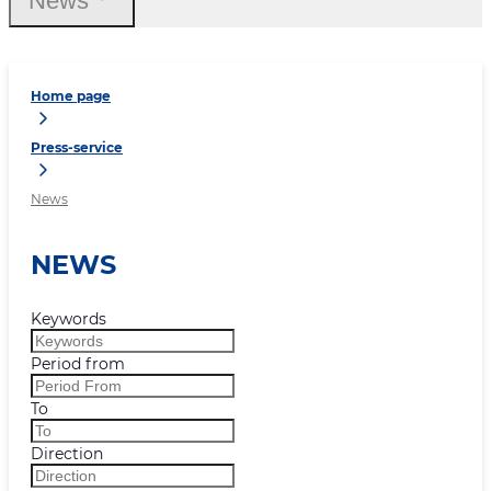
News
Home page
Press-service
News
NEWS
Keywords
Period from
To
Direction