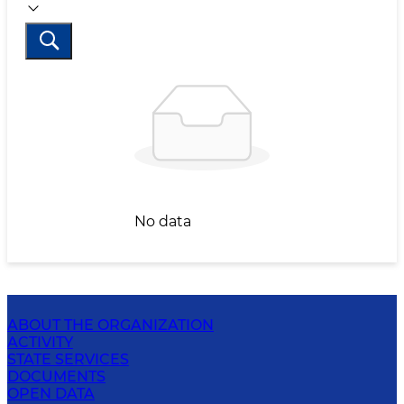
No data
ABOUT THE ORGANIZATION
ACTIVITY
STATE SERVICES
DOCUMENTS
OPEN DATA