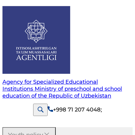
Agency for Specialized Educational
Institutions Ministry of preschool and school
education of the Republic of Uzbekistan
+998 71 207 4048
;