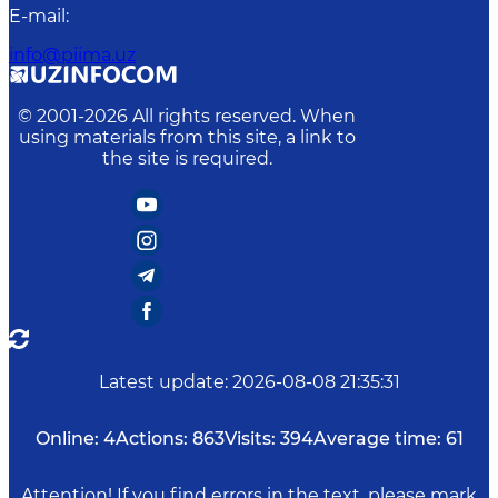
E-mail
:
info@piima.uz
© 2001-
2026
All rights reserved. When
using materials from this site, a link to
the site is required.
Latest update
:
2026-08-08 21:35:31
Online:
4
Actions:
863
Visits:
394
Average time:
61
Attention! If you find errors in the text, please mark