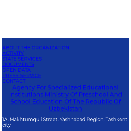
ABOUT THE ORGANIZATION
ACTIVITY
STATE SERVICES
DOCUMENTS
OPEN DATA
PRESS-SERVICE
CONTACT
Agency For Specialized Educational
Institutions Ministry Of Preschool And
School Education Of The Republic Of
Uzbekistan
1A, Makhtumquli Street, Yashnabad Region, Tashkent
city