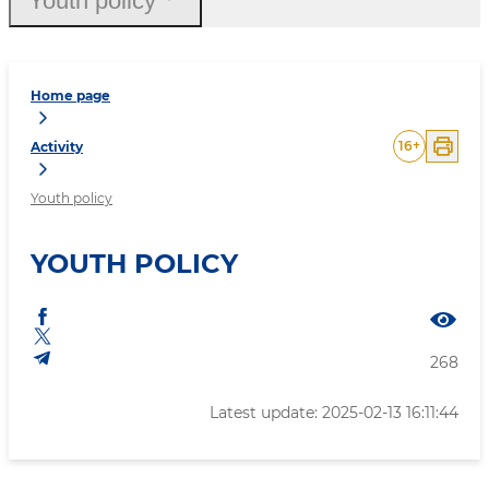
Youth policy
Home page
16
+
Activity
Youth policy
YOUTH POLICY
268
Latest update: 2025-02-13 16:11:44