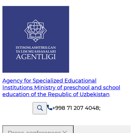
Agency for Specialized Educational
Institutions Ministry of preschool and school
education of the Republic of Uzbekistan
+998 71 207 4048
;