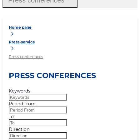
Press conferences
Home page
Press-service
Press conferences
PRESS CONFERENCES
Keywords
Period from
To
Direction