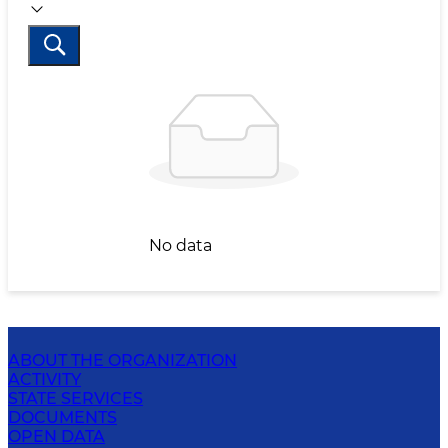
No data
ABOUT THE ORGANIZATION
ACTIVITY
STATE SERVICES
DOCUMENTS
OPEN DATA