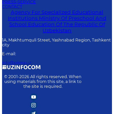
PRESS-SERVICE
CONTACT
Agency For Specialized Educational
Institutions Ministry Of Preschool And
School Education Of The Republic Of
Uzbekistan
1A, Makhtumquli Street, Yashnabad Region, Tashkent
city
E-mail
:
info@piima.uz
© 2001-
2026
All rights reserved. When
using materials from this site, a link to
the site is required.