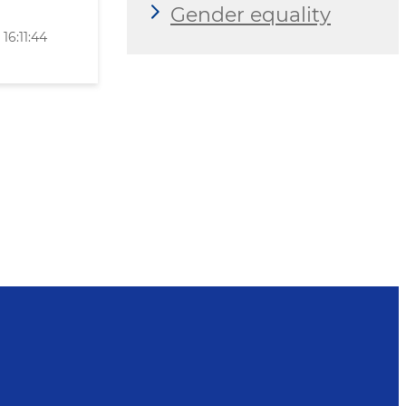
Gender equality
16:11:44