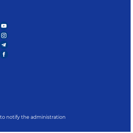
to notify the administration