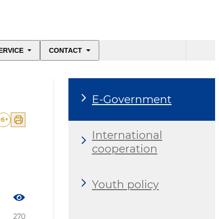
ERVICE
CONTACT
E-Government
16
+
International
cooperation
Youth policy
270