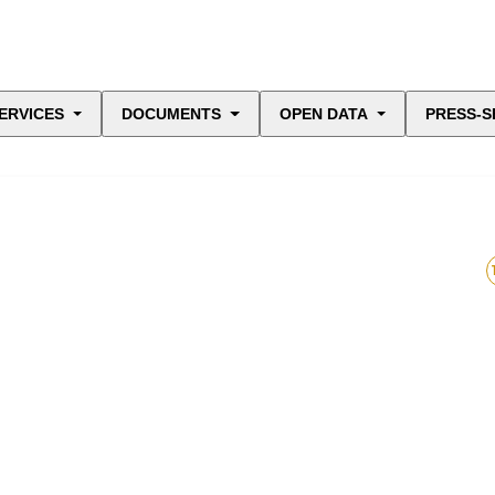
ERVICES
DOCUMENTS
OPEN DATA
PRESS-S