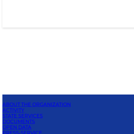
ABOUT THE ORGANIZATION
ACTIVITY
STATE SERVICES
DOCUMENTS
OPEN DATA
PRESS-SERVICE