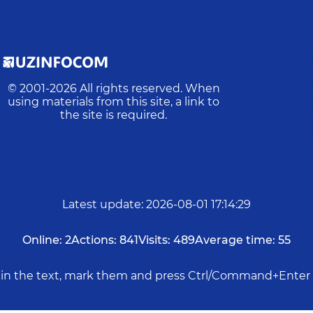
© 2001-
2026
All rights reserved. When
using materials from this site, a link to
the site is required.
Latest update
:
2026-08-01 17:14:29
Online:
2
Actions:
841
Visits:
489
Average time:
55
rs in the text, mark them and press Ctrl/Command+Enter 