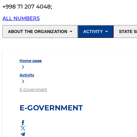
+998 71 207 4048
;
ALL NUMBERS
ABOUT THE ORGANIZATION
ACTIVITY
STATE S
Home page
Activity
E-Government
E-GOVERNMENT