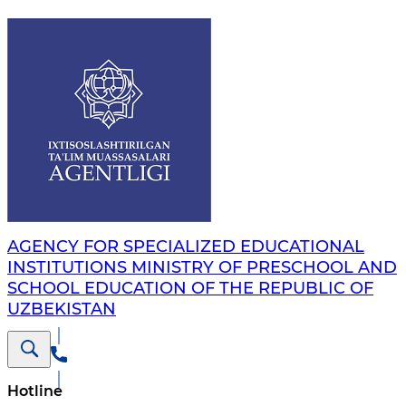
AGENCY FOR SPECIALIZED EDUCATIONAL
INSTITUTIONS MINISTRY OF PRESCHOOL AND
SCHOOL EDUCATION OF THE REPUBLIC OF
UZBEKISTAN
Hotline