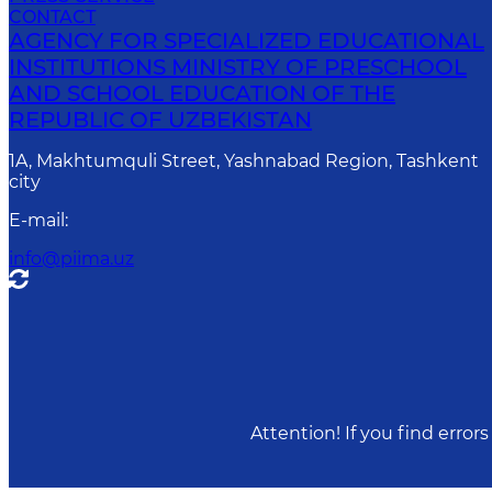
CONTACT
AGENCY FOR SPECIALIZED EDUCATIONAL
INSTITUTIONS MINISTRY OF PRESCHOOL
AND SCHOOL EDUCATION OF THE
REPUBLIC OF UZBEKISTAN
1A, Makhtumquli Street, Yashnabad Region, Tashkent
city
E-mail
:
info@piima.uz
Attention! If you find erro