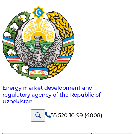
Energy market development and
regulatory agency of the Republic of
Uzbekistan
55 520 10 99 (4008)
;