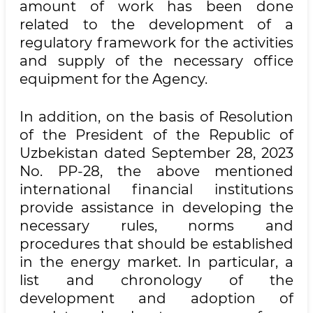
amount of work has been done
related to the development of a
regulatory framework for the activities
and supply of the necessary office
equipment for the Agency.
In addition, on the basis of Resolution
of the President of the Republic of
Uzbekistan dated September 28, 2023
No. PP-28, the above mentioned
international financial institutions
provide assistance in developing the
necessary rules, norms and
procedures that should be established
in the energy market. In particular, a
list and chronology of the
development and adoption of