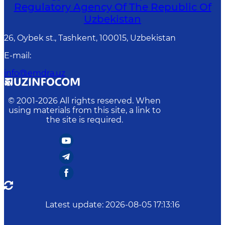
Regulatory Agency Of The Republic Of
Uzbekistan
26, Oybek st., Tashkent, 100015, Uzbekistan
E-mail
:
info@emdra.uz
© 2001-
2026
All rights reserved. When
using materials from this site, a link to
the site is required.
Latest update
:
2026-08-05 17:13:16