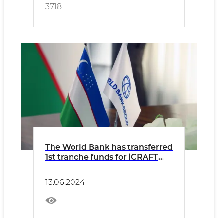
3718
The World Bank has transferred
1st tranche funds for iCRAFT
project
13.06.2024