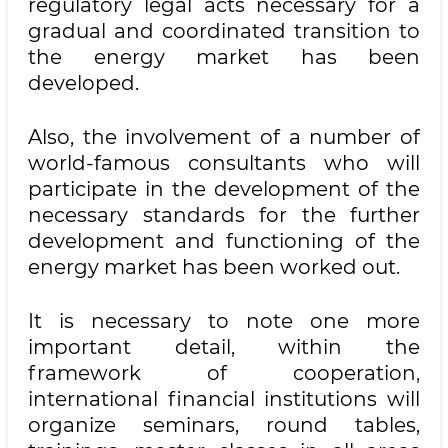
regulatory legal acts necessary for a
gradual and coordinated transition to
the energy market has been
developed.
Also, the involvement of a number of
world-famous consultants who will
participate in the development of the
necessary standards for the further
development and functioning of the
energy market has been worked out.
It is necessary to note one more
important detail, within the
framework of cooperation,
international financial institutions will
organize seminars, round tables,