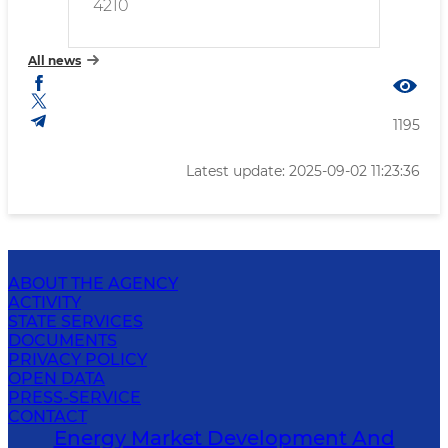
4210
All news
1195
Latest update: 2025-09-02 11:23:36
ABOUT THE AGENCY
ACTIVITY
STATE SERVICES
DOCUMENTS
PRIVACY POLICY
OPEN DATA
PRESS-SERVICE
CONTACT
Energy Market Development And