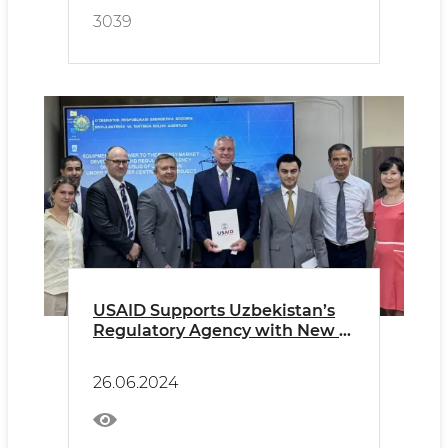
3039
USAID Supports Uzbekistan’s
Regulatory Agency with New IT
Equipment to Promote
Efficient Regulation of the
26.06.2024
Energy Sector