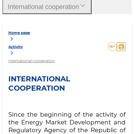
International cooperation
Home page
16
+
Activity
International cooperation
INTERNATIONAL
COOPERATION
Since the beginning of the activity of
the Energy Market Development and
Regulatory Agency of the Republic of