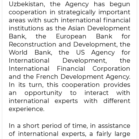
Uzbekistan, the Agency has begun
cooperation in strategically important
areas with such international financial
institutions as the Asian Development
Bank, the European Bank for
Reconstruction and Development, the
World Bank, the US Agency for
International Development, the
International Financial Corporation
and the French Development Agency.
In its turn, this cooperation provides
an opportunity to interact with
international experts with different
experience.
In a short period of time, in assistance
of international experts, a fairly large