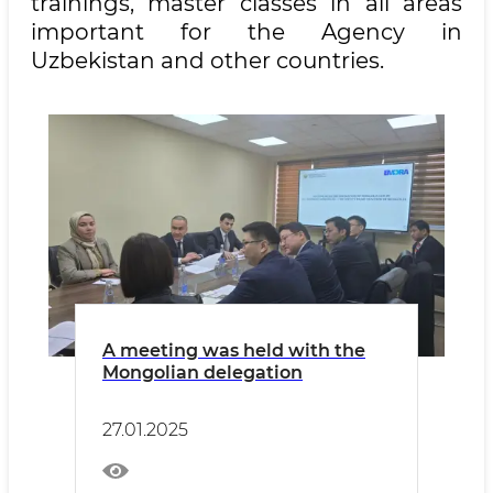
trainings, master classes in all areas
important for the Agency in
Uzbekistan and other countries.
A meeting was held with the
Mongolian delegation
27.01.2025