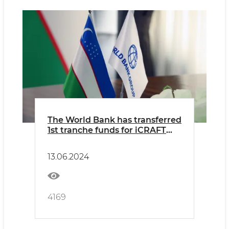
The World Bank has transferred
1st tranche funds for iCRAFT
project
13.06.2024
4169