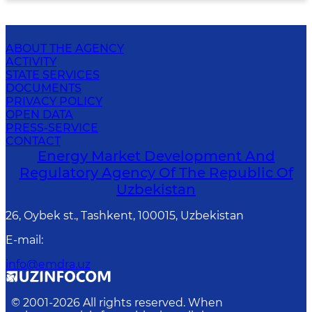
ABOUT THE AGENCY
ACTIVITY
STATE SERVICES
DOCUMENTS
PRIVACY POLICY
OPEN DATA
PRESS-SERVICE
CONTACT
Energy Market Development And
Regulatory Agency Of The Republic Of
Uzbekistan
26, Oybek st., Tashkent, 100015, Uzbekistan
E-mail
:
info@emdra.uz
© 2001-
2026
All rights reserved. When