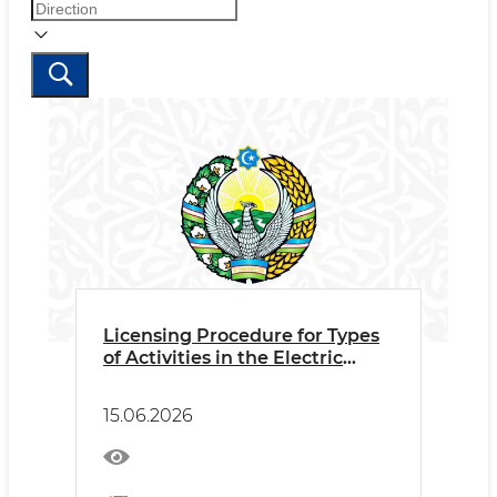
Licensing Procedure for Types
of Activities in the Electric
Power Sector
15.06.2026