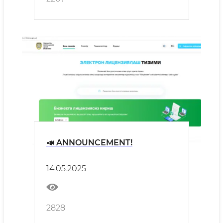
📣 ANNOUNCEMENT!
14.05.2025
2828