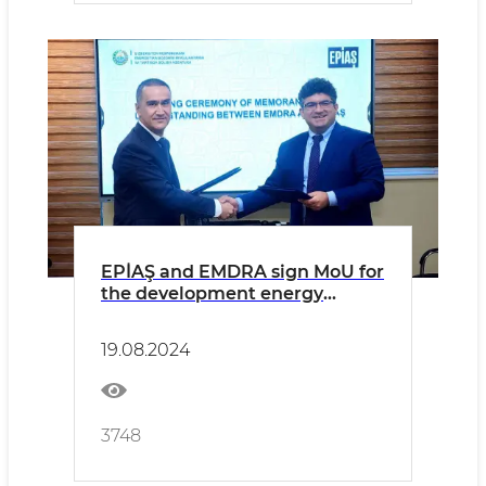
EPİAŞ and EMDRA sign MoU for
the development energy
markets in Uzbekistan
19.08.2024
3748