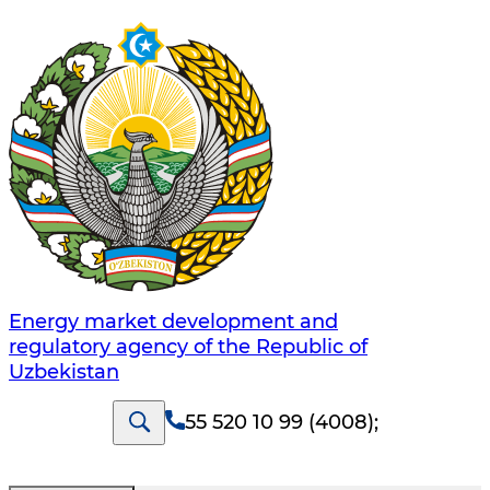
Energy market development and
regulatory agency of the Republic of
Uzbekistan
55 520 10 99 (4008)
;