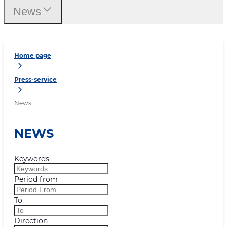
News
Home page
Press-service
News
NEWS
Keywords
Period from
To
Direction