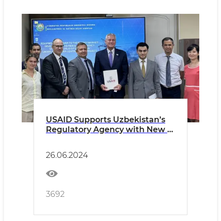
USAID Supports Uzbekistan’s
Regulatory Agency with New IT
Equipment to Promote
Efficient Regulation of the
26.06.2024
Energy Sector
3692