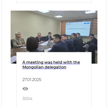
A meeting was held with the
Mongolian delegation
27.01.2025
3004