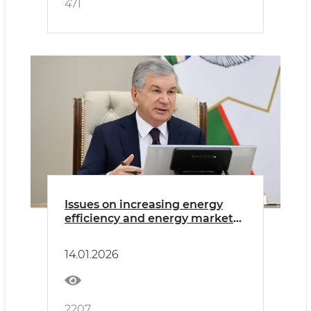
471
Issues on increasing energy
efficiency and energy market
development discussed
14.01.2026
2207