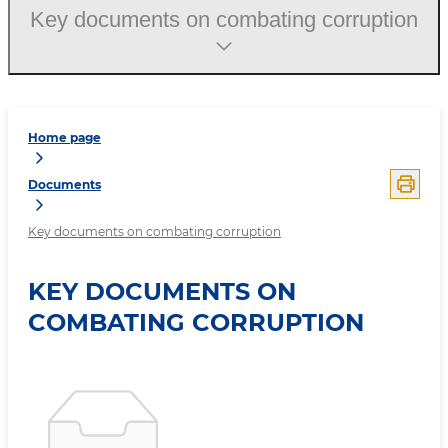
Key documents on combating corruption
Home page
Documents
Key documents on combating corruption
KEY DOCUMENTS ON
COMBATING CORRUPTION