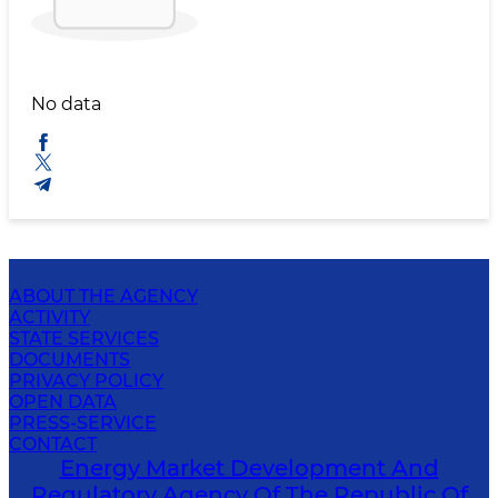
No data
ABOUT THE AGENCY
ACTIVITY
STATE SERVICES
DOCUMENTS
PRIVACY POLICY
OPEN DATA
PRESS-SERVICE
CONTACT
Energy Market Development And
Regulatory Agency Of The Republic Of