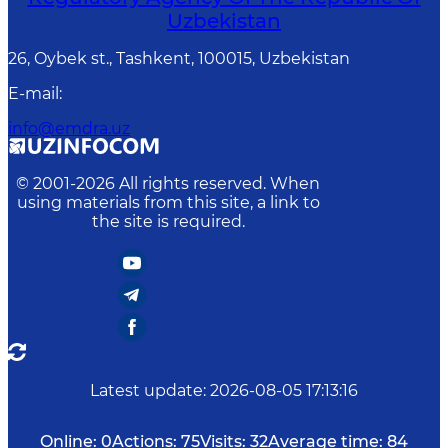
Uzbekistan
26, Oybek st., Tashkent, 100015, Uzbekistan
E-mail
:
info@emdra.uz
© 2001-
2026
All rights reserved. When
using materials from this site, a link to
the site is required.
Latest update
:
2026-08-05 17:13:16
Online:
0
Actions:
75
Visits:
32
Average time:
84