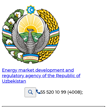
Energy market development and
regulatory agency of the Republic of
Uzbekistan
55 520 10 99 (4008)
;