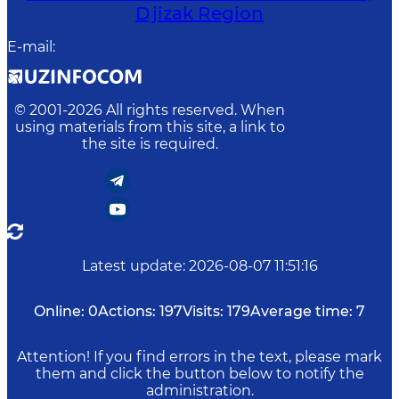
Djizak Region
E-mail
:
© 2001-
2026
All rights reserved. When
using materials from this site, a link to
the site is required.
Latest update
:
2026-08-07 11:51:16
Online:
0
Actions:
197
Visits:
179
Average time:
7
Attention! If you find errors in the text, please mark
them and click the button below to notify the
administration.