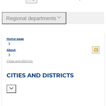
Regional departments
Home page
About
Cities and districts
CITIES AND DISTRICTS