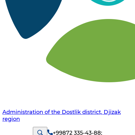
Administration of the Dostlik district, Djizak
region
+99872 335-43-88
;