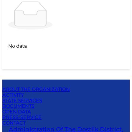
No data
ABOUT THE ORGANIZATION
ACTIVITY
STATE SERVICES
DOCUMENTS
OPEN DATA
PRESS-SERVICE
CONTACT
Administration Of The Dostlik District,