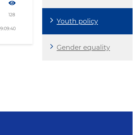
128
Youth policy
09:09:40
Gender equality