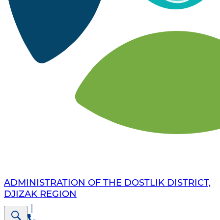
ADMINISTRATION OF THE DOSTLIK DISTRICT,
DJIZAK REGION