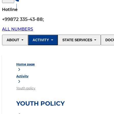
Hotline
+99872 335-43-88
;
ALL NUMBERS
ABOUT
ACTIVITY
STATE SERVICES
DOC
Home page
Activity
Youth policy
YOUTH POLICY