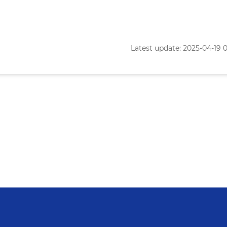
Latest update: 2025-04-19 