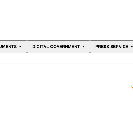
UMENTS
DIGITAL GOVERNMENT
PRESS-SERVICE