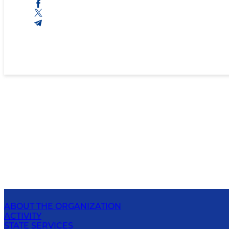
ABOUT THE ORGANIZATION
ACTIVITY
STATE SERVICES