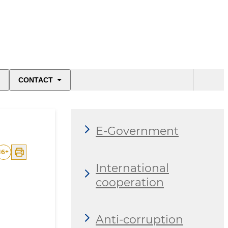
CONTACT
E-Government
16
+
International
cooperation
Anti-corruption