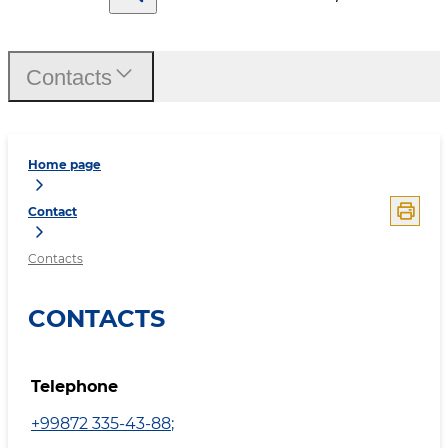
Contacts
Home page
Contact
Contacts
CONTACTS
Telephone
+99872 335-43-88
;