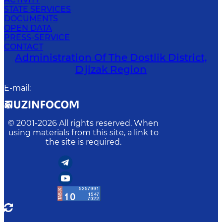
STATE SERVICES
DOCUMENTS
OPEN DATA
PRESS-SERVICE
CONTACT
Administration Of The Dostlik District,
Djizak Region
E-mail
:
© 2001-
2026
All rights reserved. When
using materials from this site, a link to
the site is required.