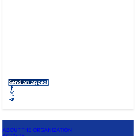
Send an appeal
ABOUT THE ORGANIZATION
ACTIVITY