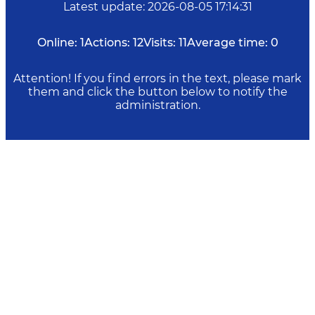
Latest update
:
2026-08-05 17:14:31
Online:
1
Actions:
12
Visits:
11
Average time:
0
Attention! If you find errors in the text, please mark
them and click the button below to notify the
administration.