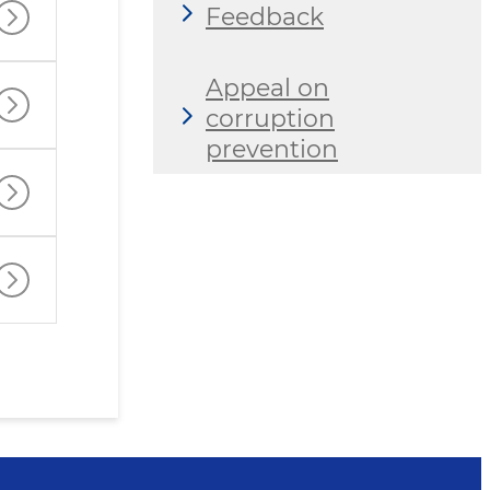
Feedback
Appeal on
corruption
prevention