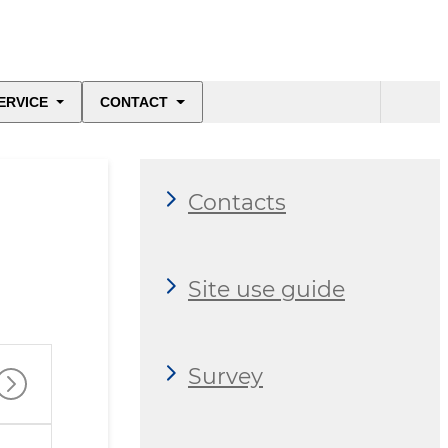
ERVICE
CONTACT
Contacts
Site use guide
Survey