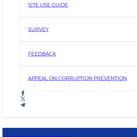
SITE USE GUIDE
SURVEY
FEEDBACK
APPEAL ON CORRUPTION PREVENTION