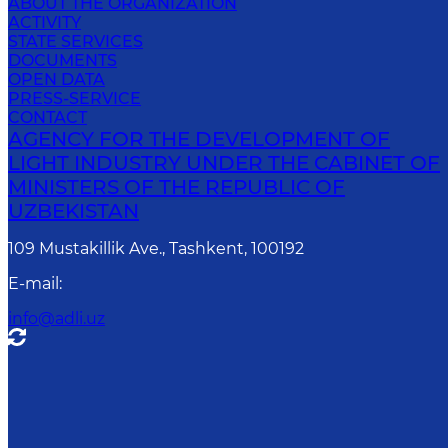
ABOUT THE ORGANIZATION
ACTIVITY
STATE SERVICES
DOCUMENTS
OPEN DATA
PRESS-SERVICE
CONTACT
AGENCY FOR THE DEVELOPMENT OF
LIGHT INDUSTRY UNDER THE CABINET OF
MINISTERS OF THE REPUBLIC OF
UZBEKISTAN
109 Mustakillik Ave., Tashkent, 100192
E-mail
:
info@adli.uz