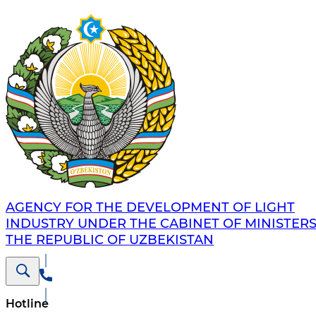
AGENCY FOR THE DEVELOPMENT OF LIGHT
INDUSTRY UNDER THE CABINET OF MINISTERS
THE REPUBLIC OF UZBEKISTAN
Hotline