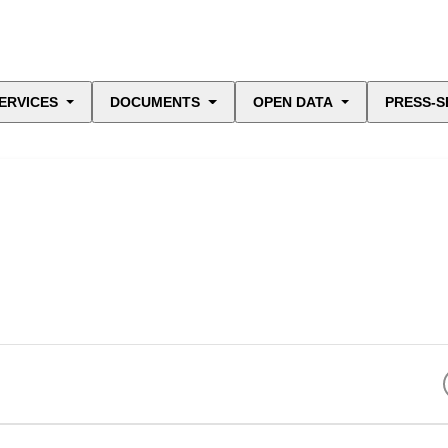
ERVICES
DOCUMENTS
OPEN DATA
PRESS-S