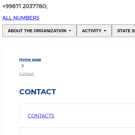
+99871 2037780
;
ALL NUMBERS
ABOUT THE ORGANIZATION
ACTIVITY
STATE S
Home page
Contact
CONTACT
CONTACTS