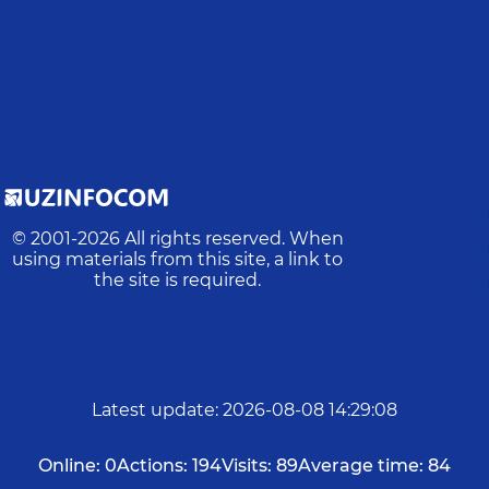
© 2001-
2026
All rights reserved. When
using materials from this site, a link to
the site is required.
Latest update
:
2026-08-08 14:29:08
Online:
0
Actions:
194
Visits:
89
Average time:
84