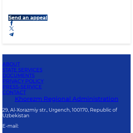
Send an appeal
ABOUT
STATE SERVICES
DOCUMENTS
PRIVACY POLICY
PRESS-SERVICE
CONTACT
Khorezm Regional Administration
29, Аl-Хоrаzmiy str., Urgеnch, 100170, Republic of
Uzbekistan
E-mail
: