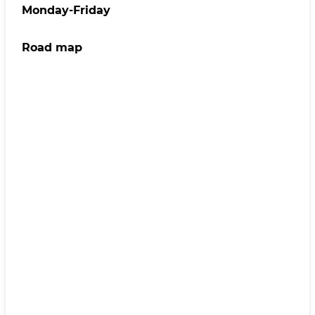
Monday-Friday
Road map