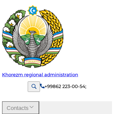
Khorezm regional administration
+99862 223-00-54
;
Contacts