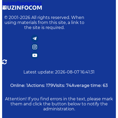
hokim@xorazm.uz
© 2001-
2026
All rights reserved. When
using materials from this site, a link to
the site is required.
Latest update
:
2026-08-07 16:41:31
Online:
1
Actions:
179
Visits:
74
Average time:
63
Attention! If you find errors in the text, please mark
them and click the button below to notify the
administration.