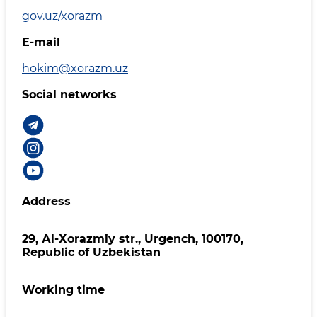
gov.uz/xorazm
E-mail
hokim@xorazm.uz
Social networks
Address
29, Аl-Хоrаzmiy str., Urgеnch, 100170,
Republic of Uzbekistan
Working time