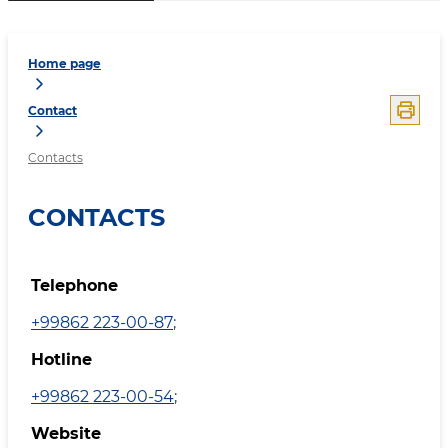
Home page
Contact
Contacts
CONTACTS
Telephone
+99862 223-00-87
;
Hotline
+99862 223-00-54
;
Website