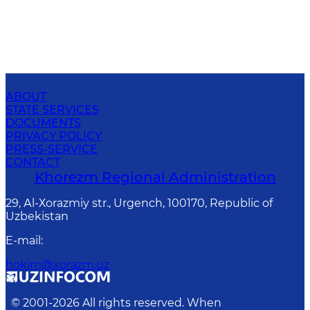
ABOUT
STATE SERVICES
DOCUMENTS
PRIVACY POLICY
PRESS-SERVICE
CONTACT
Khorezm Regional Administration
29, Аl-Хоrаzmiy str., Urgеnch, 100170, Republic of
Uzbekistan
E-mail
:
hokim@xorazm.uz
© 2001-
2026
All rights reserved. When