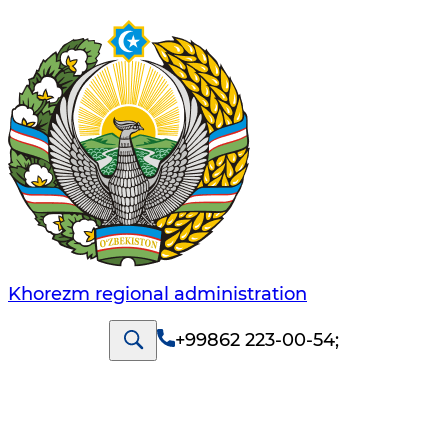
Khorezm regional administration
+99862 223-00-54
;