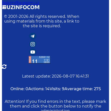
hokim@xorazm.uz
© 2001-
2026
All rights reserved. When
using materials from this site, a link to
the site is required.
Latest update
:
2026-08-07 16:41:31
Online:
0
Actions:
14
Visits:
9
Average time:
275
Attention! If you find errors in the text, please mark
them and click the button below to notify the
administration.