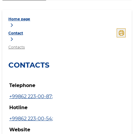
Home page
Contact
Contacts
CONTACTS
Telephone
+99862 223-00-87
;
Hotline
+99862 223-00-54
;
Website