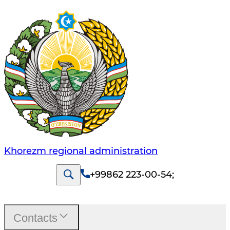
Khorezm regional administration
+99862 223-00-54
;
Contacts