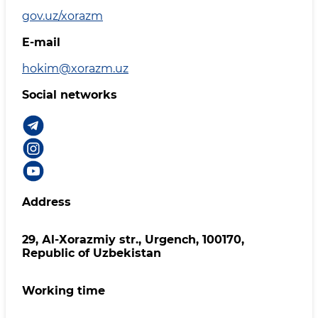
gov.uz/xorazm
E-mail
hokim@xorazm.uz
Social networks
Address
29, Аl-Хоrаzmiy str., Urgеnch, 100170,
Republic of Uzbekistan
Working time