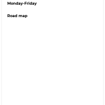
Monday-Friday
Road map