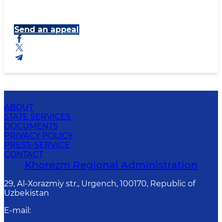
Send an appeal
ABOUT
STATE SERVICES
DOCUMENTS
PRIVACY POLICY
PRESS-SERVICE
CONTACT
Khorezm Regional Administration
29, Аl-Хоrаzmiy str., Urgеnch, 100170, Republic of
Uzbekistan
E-mail
: