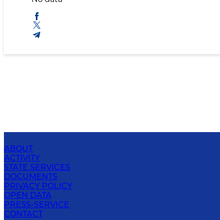
ABOUT
ACTIVITY
STATE SERVICES
DOCUMENTS
PRIVACY POLICY
OPEN DATA
PRESS-SERVICE
CONTACT