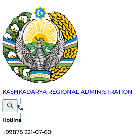
KASHKADARYA REGIONAL ADMINISTRATION
Hotline
+99875 221-07-60
;