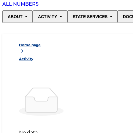
ALL NUMBERS
ABOUT
ACTIVITY
STATE SERVICES
DOC
Home page
Activity
No data