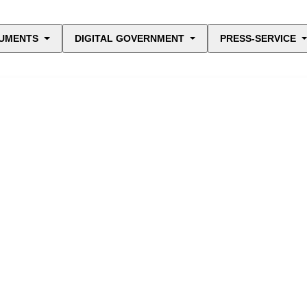
UMENTS
DIGITAL GOVERNMENT
PRESS-SERVICE