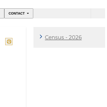
CONTACT
Census - 2026