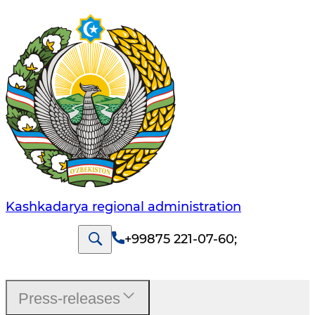
Kashkadarya regional administration
+99875 221-07-60
;
Press-releases