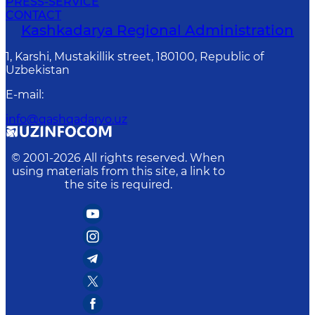
PRESS-SERVICE
CONTACT
Kashkadarya Regional Administration
1, Karshi, Mustakillik street, 180100, Republic of
Uzbekistan
E-mail
:
info@qashqadaryo.uz
© 2001-
2026
All rights reserved. When
using materials from this site, a link to
the site is required.