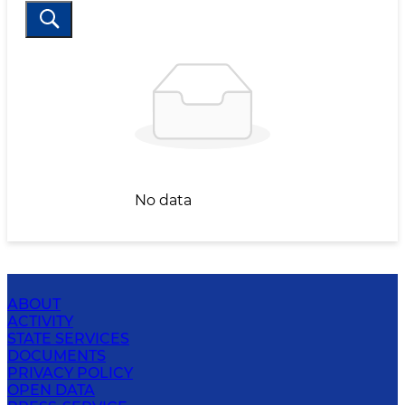
No data
ABOUT
ACTIVITY
STATE SERVICES
DOCUMENTS
PRIVACY POLICY
OPEN DATA