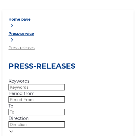
Home page
Press-service
Press-releases
PRESS-RELEASES
Keywords
Period from
To
Direction