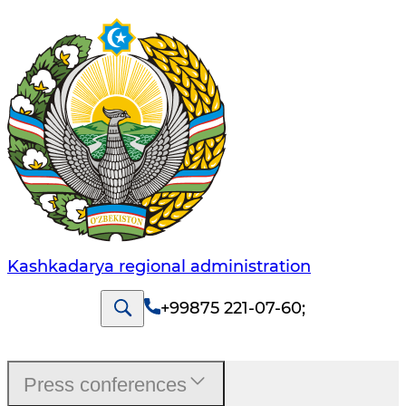
Kashkadarya regional administration
+99875 221-07-60
;
Press conferences