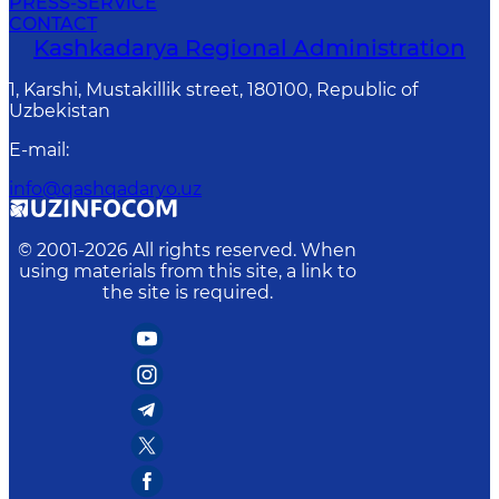
PRESS-SERVICE
CONTACT
Kashkadarya Regional Administration
1, Karshi, Mustakillik street, 180100, Republic of
Uzbekistan
E-mail
:
info@qashqadaryo.uz
© 2001-
2026
All rights reserved. When
using materials from this site, a link to
the site is required.