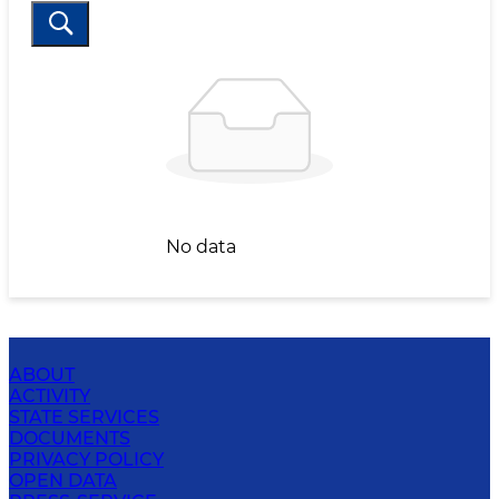
No data
ABOUT
ACTIVITY
STATE SERVICES
DOCUMENTS
PRIVACY POLICY
OPEN DATA