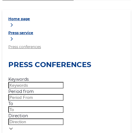
Home page
Press-service
Press conferences
PRESS CONFERENCES
Keywords
Period from
To
Direction