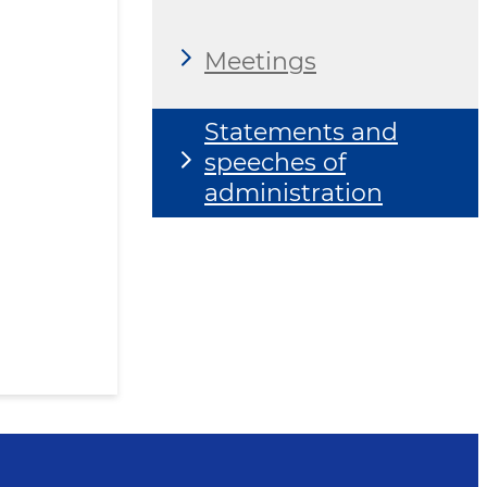
Meetings
Statements and
speeches of
administration