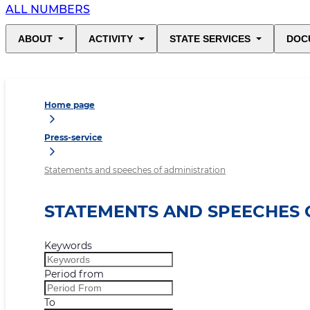
ALL NUMBERS
ABOUT
ACTIVITY
STATE SERVICES
DOC
Home page
Press-service
Statements and speeches of administration
STATEMENTS AND SPEECHES 
Keywords
Period from
To