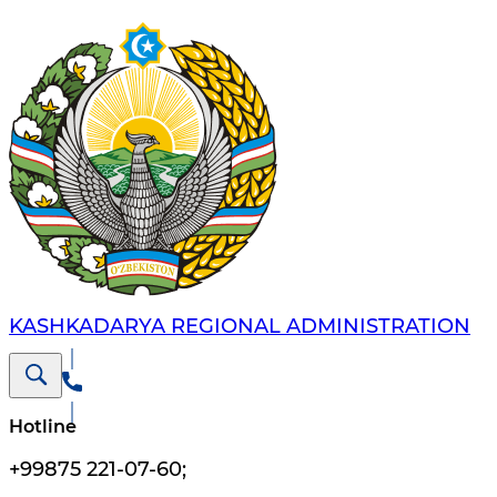
KASHKADARYA REGIONAL ADMINISTRATION
Hotline
+99875 221-07-60
;