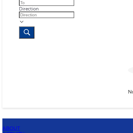
Direction
N
ABOUT