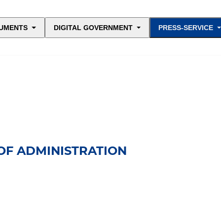
UMENTS
DIGITAL GOVERNMENT
PRESS-SERVICE
OF ADMINISTRATION