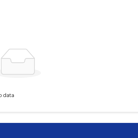
o data