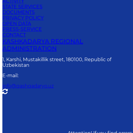
ACTIVITY
STATE SERVICES
DOCUMENTS
PRIVACY POLICY
OPEN DATA
PRESS-SERVICE
CONTACT
KASHKADARYA REGIONAL
ADMINISTRATION
1, Karshi, Mustakillik street, 180100, Republic of
Uzbekistan
E-mail
:
info@qashqadaryo.uz