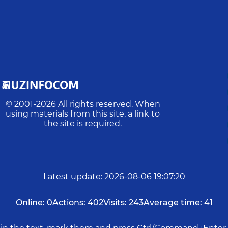
© 2001-
2026
All rights reserved. When
using materials from this site, a link to
the site is required.
Latest update
:
2026-08-06 19:07:20
Online:
0
Actions:
402
Visits:
243
Average time:
41