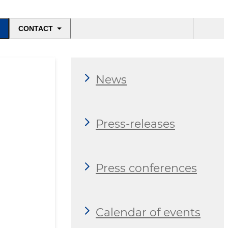
CONTACT
News
Press-releases
Press conferences
Calendar of events