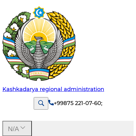
Kashkadarya regional administration
+99875 221-07-60
;
N/A