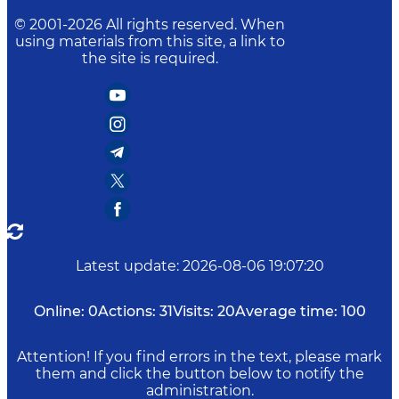
© 2001-
2026
All rights reserved. When
using materials from this site, a link to
the site is required.
Latest update
:
2026-08-06 19:07:20
Online:
0
Actions:
31
Visits:
20
Average time:
100
Attention! If you find errors in the text, please mark
them and click the button below to notify the
administration.