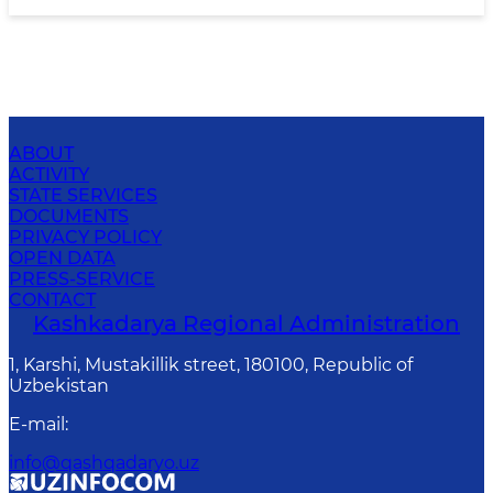
ABOUT
ACTIVITY
STATE SERVICES
DOCUMENTS
PRIVACY POLICY
OPEN DATA
PRESS-SERVICE
CONTACT
Kashkadarya Regional Administration
1, Karshi, Mustakillik street, 180100, Republic of
Uzbekistan
E-mail
:
info@qashqadaryo.uz