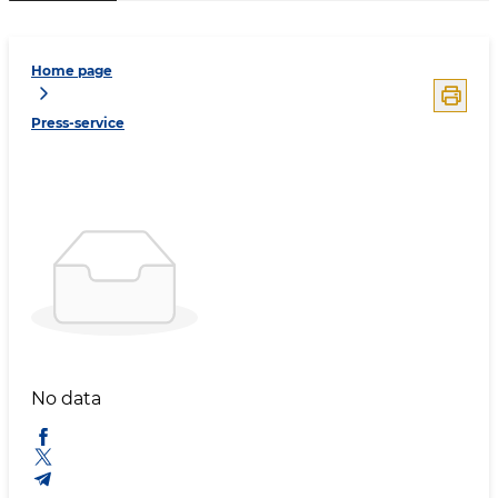
Home page
Press-service
No data