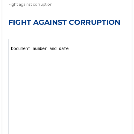
Fight against corruption
FIGHT AGAINST CORRUPTION
Document number and date