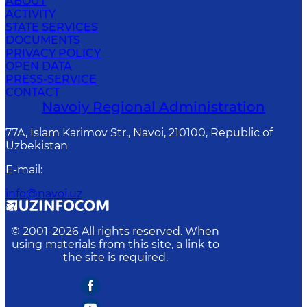
ABOUT
ACTIVITY
STATE SERVICES
DOCUMENTS
PRIVACY POLICY
OPEN DATA
PRESS-SERVICE
CONTACT
Navoiy Regional Administration
77A, Islam Karimov Str., Navoi, 210100, Republic of
Uzbekistan
E-mail
:
info@navoi.uz
© 2001-
2026
All rights reserved. When
using materials from this site, a link to
the site is required.