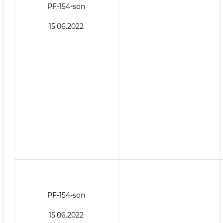
PF-154-son
15.06.2022
PF-154-son
15.06.2022