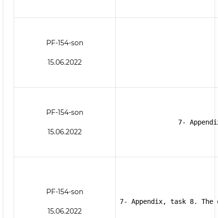
PF-154-son
15.06.2022
PF-154-son
7- Appendi
15.06.2022
PF-154-son
7- Appendix, task 8. The 
15.06.2022