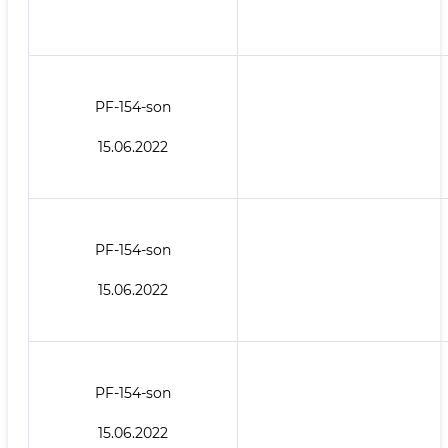
PF-154-son
15.06.2022
PF-154-son
15.06.2022
PF-154-son
15.06.2022