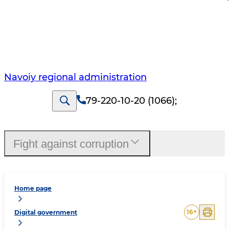
Navoiy regional administration
79-220-10-20 (1066)
;
Fight against corruption
Home page
16
+
Digital government