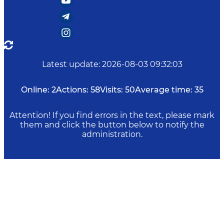
Latest update
:
2026-08-03 09:32:03
Online:
2
Actions:
58
Visits:
50
Average time:
35
Attention! If you find errors in the text, please mark
them and click the button below to notify the
administration.