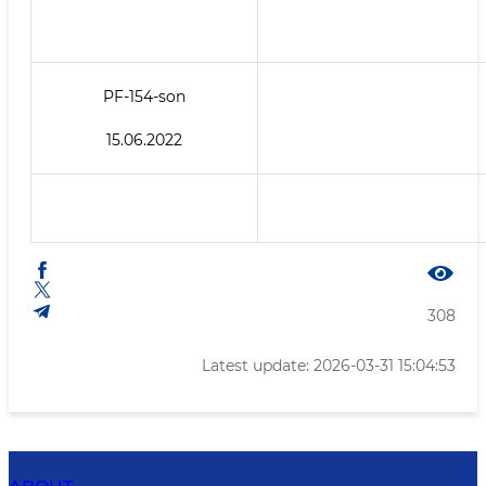
PF-154-son
15.06.2022
308
Latest update: 2026-03-31 15:04:53