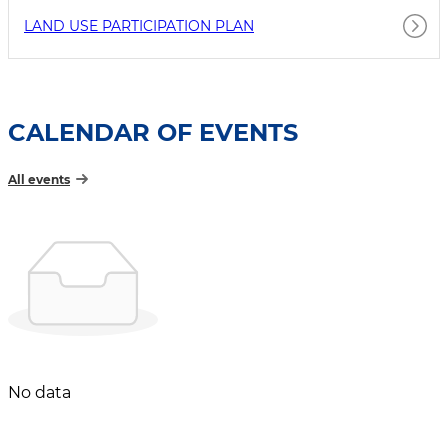
LAND USE PARTICIPATION PLAN
CALENDAR OF EVENTS
All events
No data