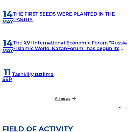
14
THE FIRST SEEDS WERE PLANTED IN THE
PASTRY
MAY
14
The XVI International Economic Forum "Russia
- Islamic World: KazanForum" has begun its
MAY
work
11
Tashkiliy tuzilma
SEP
All news
Stop
FIELD OF ACTIVITY