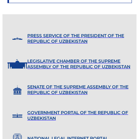
PRESS SERVICE OF THE PRESIDENT OF THE
REPUBLIC OF UZBEKISTAN
LEGISLATIVE CHAMBER OF THE SUPREME
ASSEMBLY OF THE REPUBLIC OF UZBEKISTAN
SENATE OF THE SUPREME ASSEMBLY OF THE
REPUBLIC OF UZBEKISTAN
GOVERNMENT PORTAL OF THE REPUBLIC OF
UZBEKISTAN
NATIONAL LEGAL INTERNET PORTAL