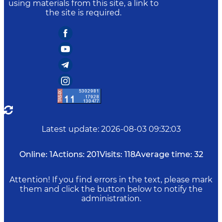
using materials from this site, a link to
the site is required.
Latest update
:
2026-08-03 09:32:03
Online:
1
Actions:
201
Visits:
118
Average time:
32
Attention! If you find errors in the text, please mark
them and click the button below to notify the
administration.