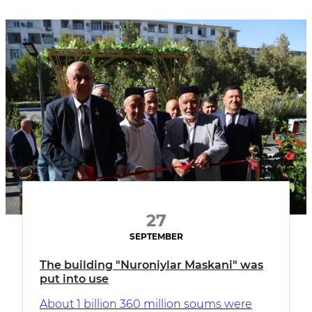
27
SEPTEMBER
The building "Nuroniylar Maskani" was
put into use
About 1 billion 360 million soums were