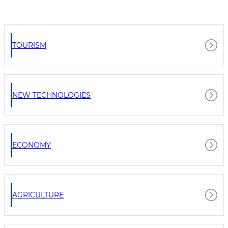
TOURISM
NEW TECHNOLOGIES
ECONOMY
AGRICULTURE