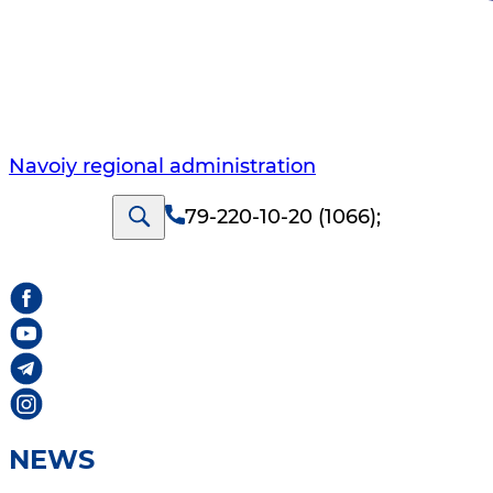
Navoiy regional administration
79-220-10-20 (1066)
;
NEWS