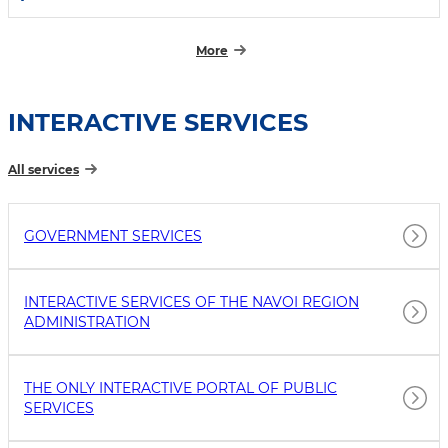
More
INTERACTIVE SERVICES
All services
GOVERNMENT SERVICES
INTERACTIVE SERVICES OF THE NAVOI REGION
ADMINISTRATION
THE ONLY INTERACTIVE PORTAL OF PUBLIC
SERVICES