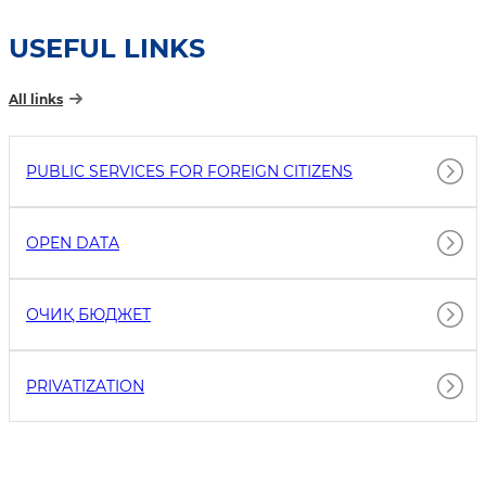
USEFUL LINKS
All links
PUBLIC SERVICES FOR FOREIGN CITIZENS
OPEN DATA
ОЧИҚ БЮДЖEТ
PRIVATIZATION