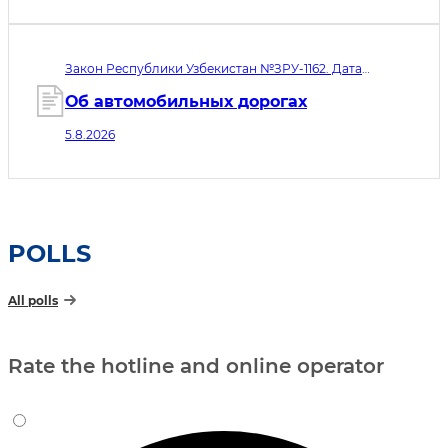
микрофинансовых организаций,
ломбардов и ипотечных
рефинансирующих организаций»
Закон Республики Узбекистан №ЗРУ-1162. Дата
принятия 05.08.2026. Дата вступления в силу
06.08.2026
Об автомобильных дорогах
5.8.2026
POLLS
All polls
Rate the hotline and online operator