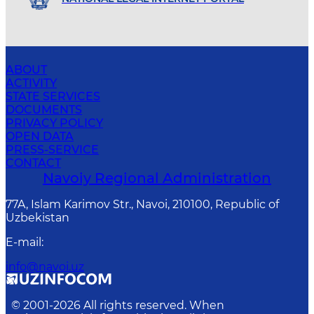
ABOUT
ACTIVITY
STATE SERVICES
DOCUMENTS
PRIVACY POLICY
OPEN DATA
PRESS-SERVICE
CONTACT
Navoiy Regional Administration
77A, Islam Karimov Str., Navoi, 210100, Republic of
Uzbekistan
E-mail
:
info@navoi.uz
© 2001-
2026
All rights reserved. When