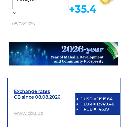
+35.4
Weather
08/08/2026
Exchange rates
CB since 08.08.2026
1
USD
=
11915.64
1
EUR
=
13749.46
1
RUB
=
146.19
www.cbu.uz