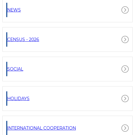
NEWS
CENSUS - 2026
SOCIAL
HOLIDAYS
INTERNATIONAL COOPERATION