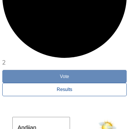
2
Vote
Results
Davlat dasturi