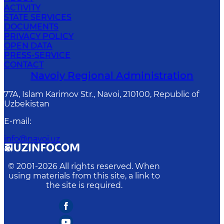
ACTIVITY
STATE SERVICES
DOCUMENTS
PRIVACY POLICY
OPEN DATA
PRESS-SERVICE
CONTACT
Navoiy Regional Administration
77A, Islam Karimov Str., Navoi, 210100, Republic of
Uzbekistan
E-mail
:
info@navoi.uz
© 2001-
2026
All rights reserved. When
using materials from this site, a link to
the site is required.