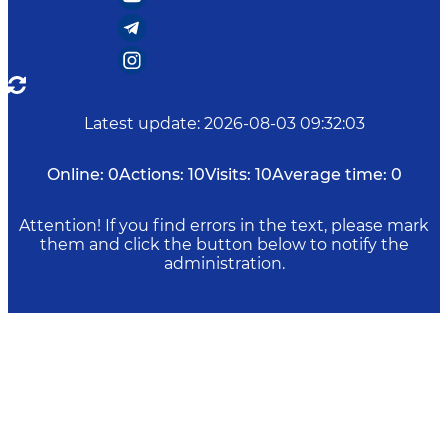
Latest update
:
2026-08-03 09:32:03
Online:
0
Actions:
10
Visits:
10
Average time:
0
Attention! If you find errors in the text, please mark
them and click the button below to notify the
administration.