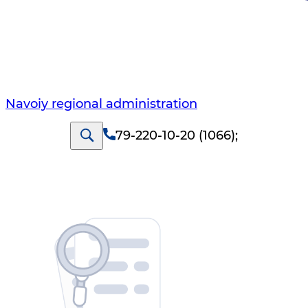
Navoiy regional administration
79-220-10-20 (1066)
;