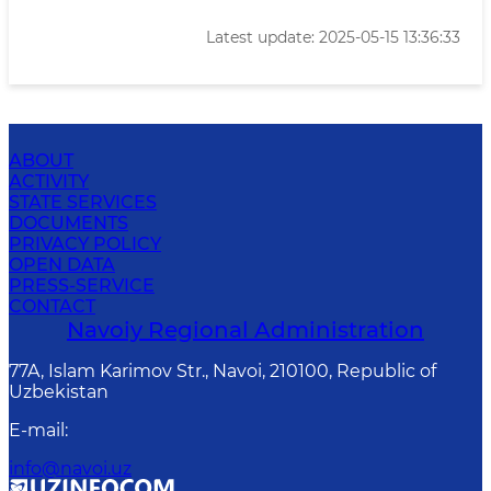
Latest update: 2025-05-15 13:36:33
ABOUT
ACTIVITY
STATE SERVICES
DOCUMENTS
PRIVACY POLICY
OPEN DATA
PRESS-SERVICE
CONTACT
Navoiy Regional Administration
77A, Islam Karimov Str., Navoi, 210100, Republic of
Uzbekistan
E-mail
:
info@navoi.uz