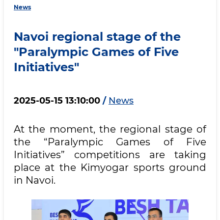
News
Navoi regional stage of the
"Paralympic Games of Five
Initiatives"
2025-05-15 13:10:00
/
News
At the moment, the regional stage of
the “Paralympic Games of Five
Initiatives” competitions are taking
place at the Kimyogar sports ground
in Navoi.