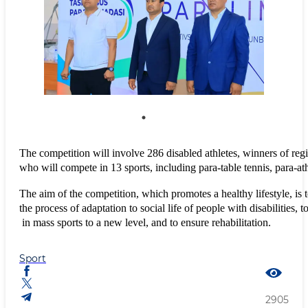
The competition will involve 286 disabled athletes, winners of regi
who will compete in 13 sports, including para-table tennis, para-at
The aim of the competition, which promotes a healthy lifestyle, is t
the process of adaptation to social life of people with disabilities, to
 in mass sports to a new level, and to ensure rehabilitation.
Sport
2905