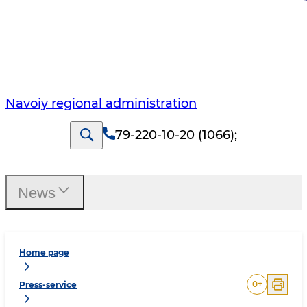
Navoiy regional administration
79-220-10-20 (1066)
;
News
Home page
0
+
Press-service