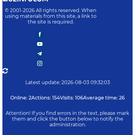
© 2001-
2026
All rights reserved. When
using materials from this site, a link to
the site is required.
Latest update
:
2026-08-03 09:32:03
Online:
2
Actions:
154
Visits:
106
Average time:
26
Attention! If you find errors in the text, please mark
them and click the button below to notify the
administration.