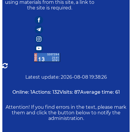
using materials from this site, a link to
the site is required.
Latest update
:
2026-08-08 19:38:26
Online:
1
Actions:
132
Visits:
87
Average time:
61
Attention! If you find errors in the text, please mark
them and click the button below to notify the
administration.