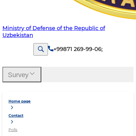
Ministry of Defense of the Republic of
Uzbekistan
+99871 269-99-06
;
Survey
Home page
Contact
Polls