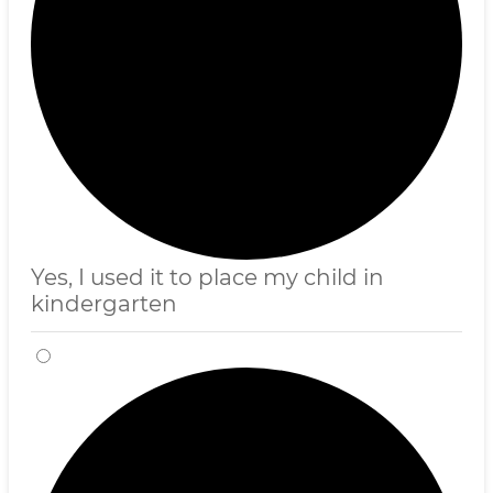
Yes, I used it to place my child in
kindergarten