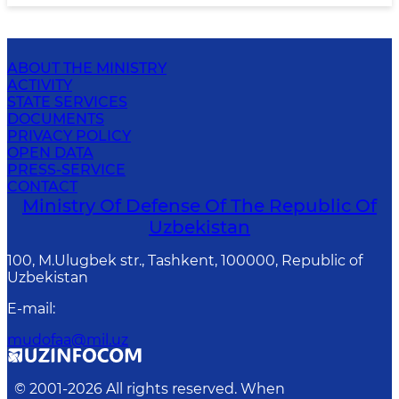
ABOUT THE MINISTRY
ACTIVITY
STATE SERVICES
DOCUMENTS
PRIVACY POLICY
OPEN DATA
PRESS-SERVICE
CONTACT
Ministry Of Defense Of The Republic Of
Uzbekistan
100, M.Ulugbek str., Tashkent, 100000, Republic of
Uzbekistan
E-mail
:
mudofaa@mil.uz
© 2001-
2026
All rights reserved. When