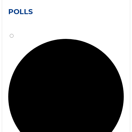
POLLS