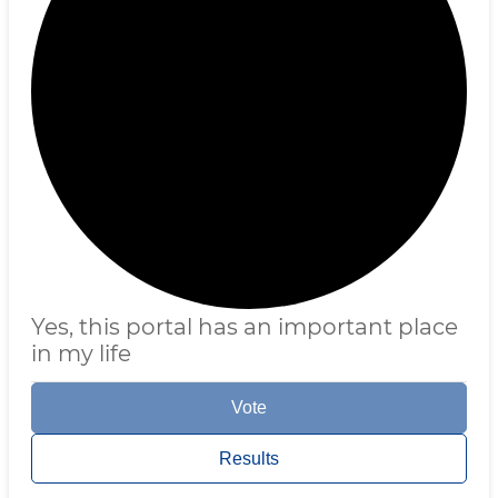
Yes, this portal has an important place
in my life
Vote
Results