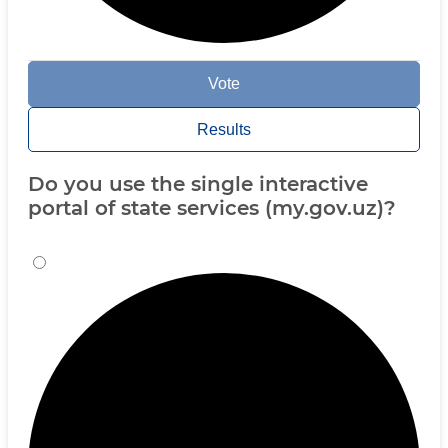
Vote
Results
Do you use the single interactive
portal of state services (my.gov.uz)?