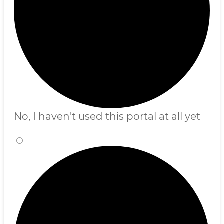
No, I haven't used this portal at all yet