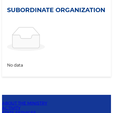
SUBORDINATE ORGANIZATION
No data
ABOUT THE MINISTRY
ACTIVITY
STATE SERVICES