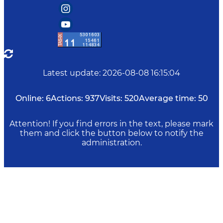
Latest update
:
2026-08-08 16:15:04
Online:
6
Actions:
937
Visits:
520
Average time:
50
Attention! If you find errors in the text, please mark
them and click the button below to notify the
administration.