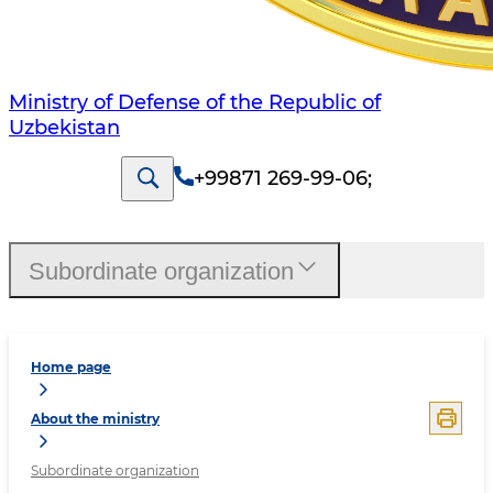
Ministry of Defense of the Republic of
Uzbekistan
+99871 269-99-06
;
Subordinate organization
Home page
About the ministry
Subordinate organization