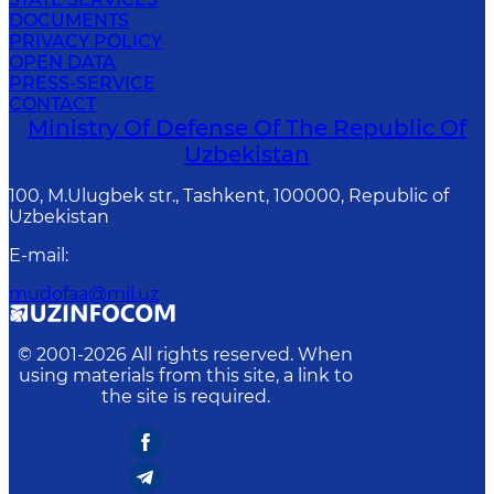
DOCUMENTS
PRIVACY POLICY
OPEN DATA
PRESS-SERVICE
CONTACT
Ministry Of Defense Of The Republic Of
Uzbekistan
100, M.Ulugbek str., Tashkent, 100000, Republic of
Uzbekistan
E-mail
:
mudofaa@mil.uz
© 2001-
2026
All rights reserved. When
using materials from this site, a link to
the site is required.