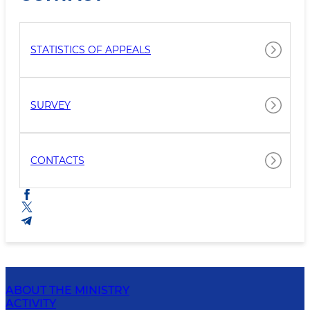
STATISTICS OF APPEALS
SURVEY
CONTACTS
ABOUT THE MINISTRY
ACTIVITY