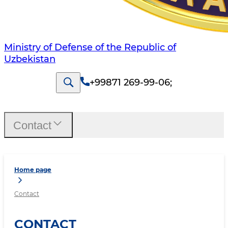
Ministry of Defense of the Republic of
Uzbekistan
+99871 269-99-06
;
Contact
Home page
Contact
CONTACT