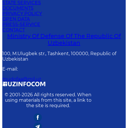
STATE SERVICES
DOCUMENTS
PRIVACY POLICY
OPEN DATA
PRESS-SERVICE
CONTACT
Ministry Of Defense Of The Republic Of
Uzbekistan
100, M.Ulugbek str., Tashkent, 100000, Republic of
Uzbekistan
E-mail
:
mudofaa@mil.uz
© 2001-
2026
All rights reserved. When
using materials from this site, a link to
the site is required.