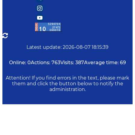
Latest update
:
2026-08-07 18:15:39
Online:
0
Actions:
763
Visits:
387
Average time:
69
Attention! If you find errors in the text, please mark
them and click the button below to notify the
administration.