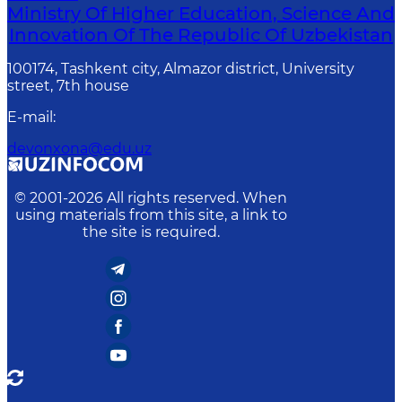
Ministry Of Higher Education, Science And
Innovation Of The Republic Of Uzbekistan
100174, Tashkent city, Almazor district, University
street, 7th house
E-mail
:
devonxona@edu.uz
© 2001-
2026
All rights reserved. When
using materials from this site, a link to
the site is required.