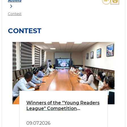
16
+
Activity
Contest
CONTEST
Winners of the "Young Readers
League" Competition
Announced!
09.07.2026