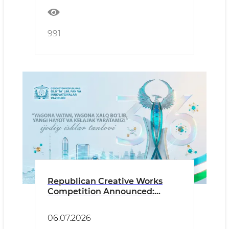
991
Republican Creative Works
Competition Announced:
“Together as One Homeland
and One People, We Build a
06.07.2026
New Life and a Bright Future!”