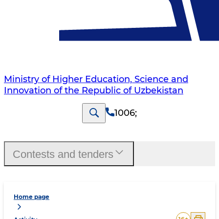
Ministry of Higher Education, Science and
Innovation of the Republic of Uzbekistan
1006
;
Contests and tenders
Home page