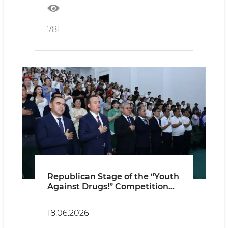
781
Republican Stage of the “Youth
Against Drugs!” Competition
Held in Termez
18.06.2026