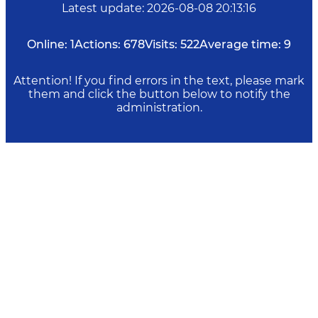
Latest update
:
2026-08-08 20:13:16
Online:
1
Actions:
678
Visits:
522
Average time:
9
Attention! If you find errors in the text, please mark
them and click the button below to notify the
administration.