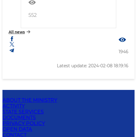
552
All news
1946
Latest update: 2024-02-08 18:19:16
ABOUT THE MINISTRY
ACTIVITY
STATE SERVICES
DOCUMENTS
PRIVACY POLICY
OPEN DATA
CONTACT