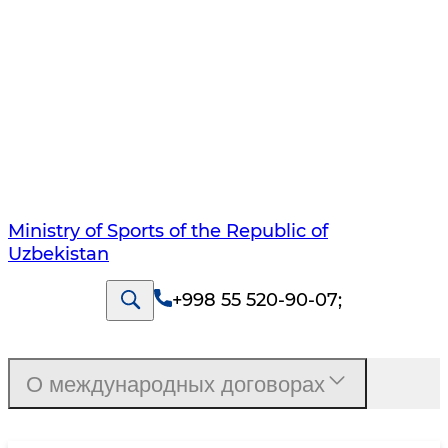
Ministry of Sports of the Republic of
Uzbekistan
+998 55 520-90-07
;
О международных договорах