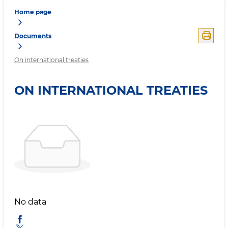
Home page
Documents
On international treaties
ON INTERNATIONAL TREATIES
No data