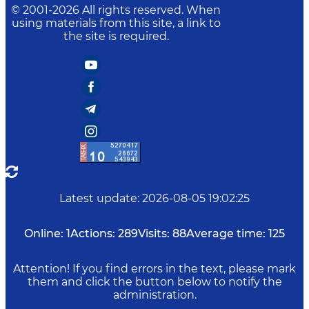
© 2001-
2026
All rights reserved. When
using materials from this site, a link to
the site is required.
Latest update
:
2026-08-05 19:02:25
Online:
1
Actions:
289
Visits:
88
Average time:
125
Attention! If you find errors in the text, please mark
them and click the button below to notify the
administration.