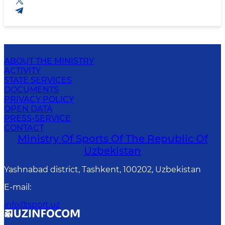
ABOUT THE MINISTRY
ACTIVITY
STATE SERVICES
DOCUMENTS
PRIVACY POLICY
OPEN DATA
PRESS-SERVICE
CONTACT
Ministry Of Sports Of The Republic Of
Uzbekistan
Yashnabad district, Tashkent, 100202, Uzbekistan
E-mail
:
info@sport.uz