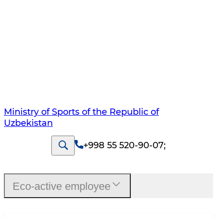
Ministry of Sports of the Republic of
Uzbekistan
+998 55 520-90-07
;
Eco-active employee