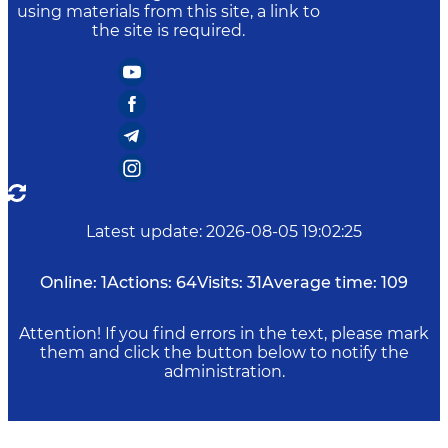
using materials from this site, a link to
the site is required.
Latest update
:
2026-08-05 19:02:25
Online:
1
Actions:
64
Visits:
31
Average time:
109
Attention! If you find errors in the text, please mark
them and click the button below to notify the
administration.