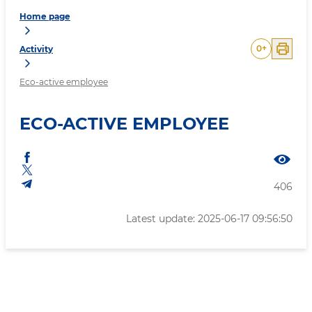
Home page
0
+
Activity
Eco-active employee
ECO-ACTIVE EMPLOYEE
406
Latest update: 2025-06-17 09:56:50