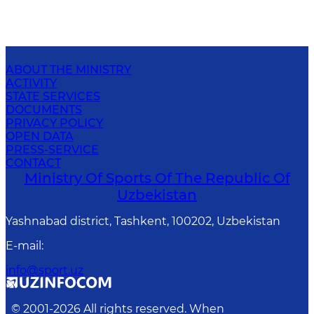
ABOUT THE MINISTRY
ACTIVITY
STATE SERVICES
DOCUMENTS
PRIVACY POLICY
OPEN DATA
PRESS-SERVICE
CONTACT
Ministry Of Sports Of The Republic Of
Uzbekistan
Yashnabad district, Tashkent, 100202, Uzbekistan
E-mail
:
info@sport.uz
© 2001-
2026
All rights reserved. When