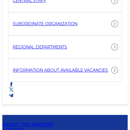
CENTRAL STAFF
SUBORDINATE ORGANIZATION
REGIONAL DEPARTMENTS
INFORMATION ABOUT AVAILABLE VACANCIES
ABOUT THE MINISTRY