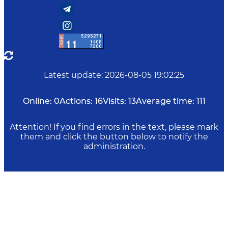
Latest update
:
2026-08-05 19:02:25
Online:
0
Actions:
16
Visits:
13
Average time:
111
Attention! If you find errors in the text, please mark
them and click the button below to notify the
administration.