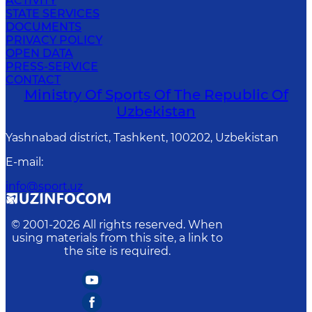
ACTIVITY
STATE SERVICES
DOCUMENTS
PRIVACY POLICY
OPEN DATA
PRESS-SERVICE
CONTACT
Ministry Of Sports Of The Republic Of
Uzbekistan
Yashnabad district, Tashkent, 100202, Uzbekistan
E-mail
:
info@sport.uz
© 2001-
2026
All rights reserved. When
using materials from this site, a link to
the site is required.