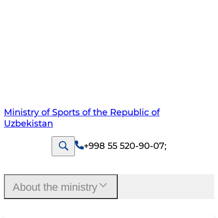
Ministry of Sports of the Republic of
Uzbekistan
+998 55 520-90-07
;
About the ministry