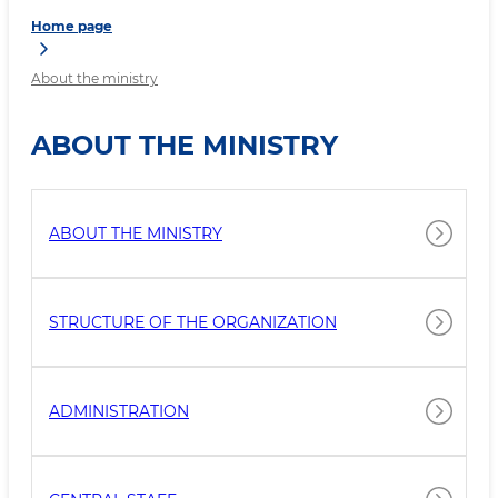
Home page
About the ministry
ABOUT THE MINISTRY
ABOUT THE MINISTRY
STRUCTURE OF THE ORGANIZATION
ADMINISTRATION