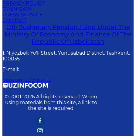
PRIVACY POLICY
OPEN DATA
PRESS-SERVICE
CONTACT
Off-Budgetary Pension Fund Under The
Ministry Of Economy And Finance Of The
Republic Of Uzbekistan
1, Niyozbek Yo'li Street, Yunusabad District, Tashkent,
100035
E-mail
:
pension_uz@imv.uz
© 2001-
2026
All rights reserved. When
using materials from this site, a link to
the site is required.