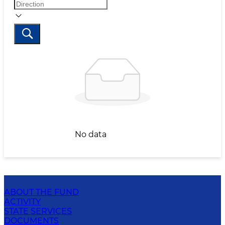
No data
ABOUT THE FUND
ACTIVITY
STATE SERVICES
DOCUMENTS