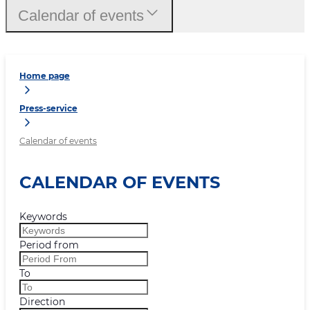
Calendar of events
Home page
Press-service
Calendar of events
CALENDAR OF EVENTS
Keywords
Period from
To
Direction