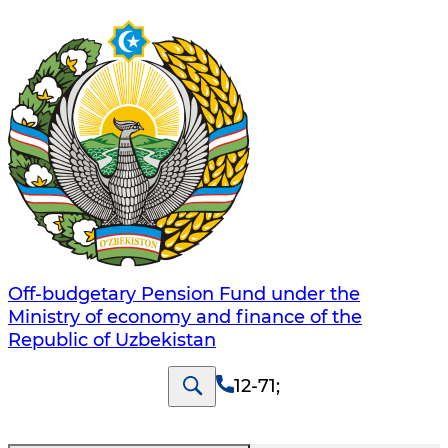
Off-budgetary Pension Fund under the
Ministry of economy and finance of the
Republic of Uzbekistan
12-71
;