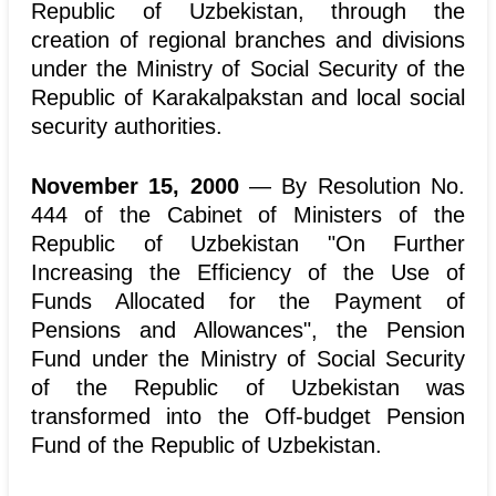
Republic of Uzbekistan, through the
creation of regional branches and divisions
under the Ministry of Social Security of the
Republic of Karakalpakstan and local social
security authorities.
November 15, 2000
— By Resolution No.
444 of the Cabinet of Ministers of the
Republic of Uzbekistan "On Further
Increasing the Efficiency of the Use of
Funds Allocated for the Payment of
Pensions and Allowances", the Pension
Fund under the Ministry of Social Security
of the Republic of Uzbekistan was
transformed into the Off-budget Pension
Fund of the Republic of Uzbekistan.