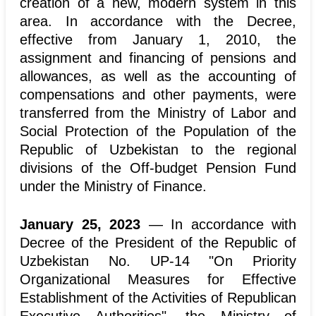
creation of a new, modern system in this
area. In accordance with the Decree,
effective from January 1, 2010, the
assignment and financing of pensions and
allowances, as well as the accounting of
compensations and other payments, were
transferred from the Ministry of Labor and
Social Protection of the Population of the
Republic of Uzbekistan to the regional
divisions of the Off-budget Pension Fund
under the Ministry of Finance.
January 25, 2023
— In accordance with
Decree of the President of the Republic of
Uzbekistan No. UP-14 "On Priority
Organizational Measures for Effective
Establishment of the Activities of Republican