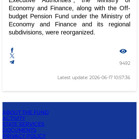
Executive Authorities", the Ministry of
Economy and Finance, along with the Off-
budget Pension Fund under the Ministry of
Economy and Finance and its regional
subdivisions, were reorganized.
9492
Latest update: 2026-06-17 10:57:36
ABOUT THE FUND
ACTIVITY
STATE SERVICES
DOCUMENTS
PRIVACY POLICY