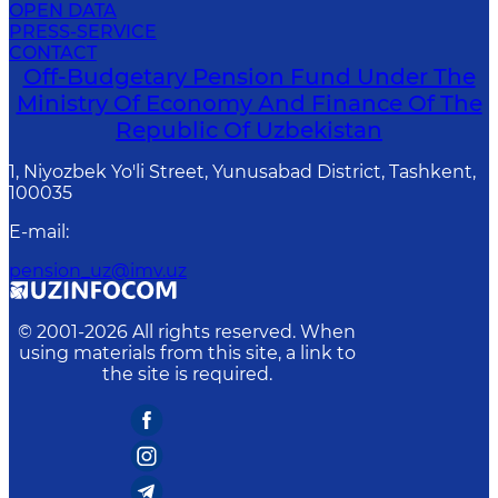
OPEN DATA
PRESS-SERVICE
CONTACT
Off-Budgetary Pension Fund Under The
Ministry Of Economy And Finance Of The
Republic Of Uzbekistan
1, Niyozbek Yo'li Street, Yunusabad District, Tashkent,
100035
E-mail
:
pension_uz@imv.uz
© 2001-
2026
All rights reserved. When
using materials from this site, a link to
the site is required.