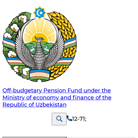
Off-budgetary Pension Fund under the
Ministry of economy and finance of the
Republic of Uzbekistan
12-71
;