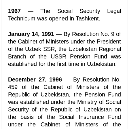
1967
— The Social Security Legal
Technicum was opened in Tashkent.
January 14, 1991
— By Resolution No. 9 of
the Cabinet of Ministers under the President
of the Uzbek SSR, the Uzbekistan Regional
Branch of the USSR Pension Fund was
established for the first time in Uzbekistan.
December 27, 1996
— By Resolution No.
459 of the Cabinet of Ministers of the
Republic of Uzbekistan, the Pension Fund
was established under the Ministry of Social
Security of the Republic of Uzbekistan on
the basis of the Social Insurance Fund
under the Cabinet of Ministers of the