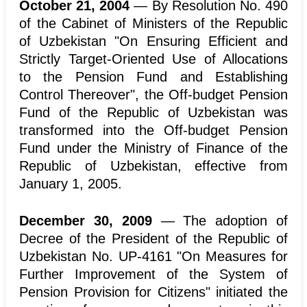
October 21, 2004
— By Resolution No. 490
of the Cabinet of Ministers of the Republic
of Uzbekistan "On Ensuring Efficient and
Strictly Target-Oriented Use of Allocations
to the Pension Fund and Establishing
Control Thereover", the Off-budget Pension
Fund of the Republic of Uzbekistan was
transformed into the Off-budget Pension
Fund under the Ministry of Finance of the
Republic of Uzbekistan, effective from
January 1, 2005.
December 30, 2009
— The adoption of
Decree of the President of the Republic of
Uzbekistan No. UP-4161 "On Measures for
Further Improvement of the System of
Pension Provision for Citizens" initiated the