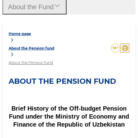
About the Fund
Home page
16
+
About the Pension fund
About the Pension fund
ABOUT THE PENSION FUND
Brief History of the Off-budget Pension
Fund under the Ministry of Economy and
Finance of the Republic of Uzbekistan