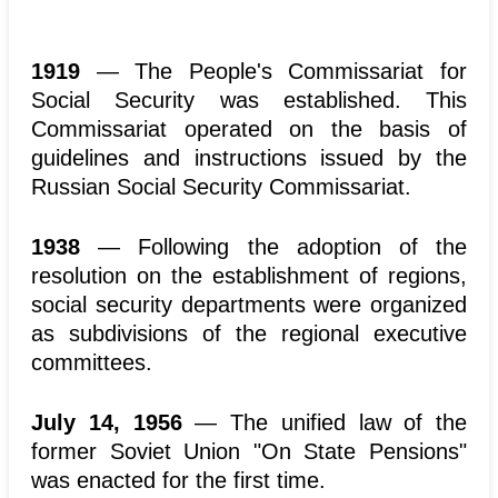
1919
— The People's Commissariat for
Social Security was established. This
Commissariat operated on the basis of
guidelines and instructions issued by the
Russian Social Security Commissariat.
1938
— Following the adoption of the
resolution on the establishment of regions,
social security departments were organized
as subdivisions of the regional executive
committees.
July 14, 1956
— The unified law of the
former Soviet Union "On State Pensions"
was enacted for the first time.