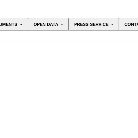
UMENTS
OPEN DATA
PRESS-SERVICE
CONT