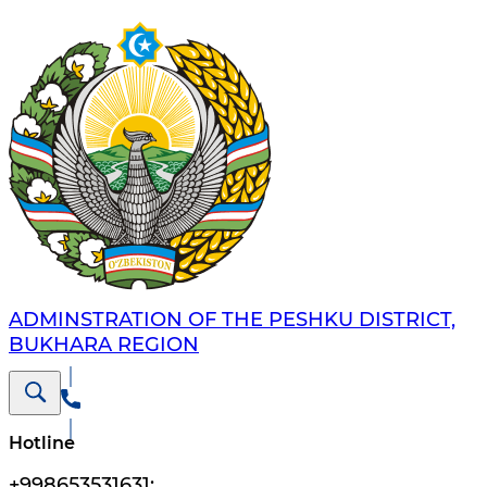
ADMINSTRATION OF THE PESHKU DISTRICT,
BUKHARA REGION
Hotline
+998653531631
;