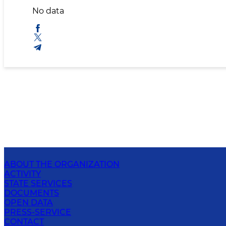
No data
ABOUT THE ORGANIZATION
ACTIVITY
STATE SERVICES
DOCUMENTS
OPEN DATA
PRESS-SERVICE
CONTACT