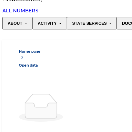
ALL NUMBERS
ABOUT
ACTIVITY
STATE SERVICES
DOC
Home page
Open data