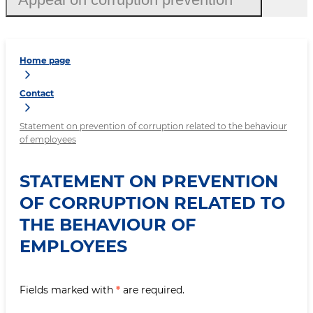
Home page
Contact
Statement on prevention of corruption related to the behaviour
of employees
STATEMENT ON PREVENTION
OF CORRUPTION RELATED TO
THE BEHAVIOUR OF
EMPLOYEES
Fields marked with
*
are required.