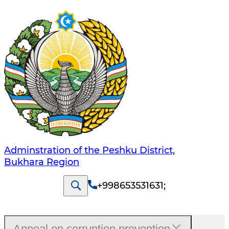
Adminstration of the Peshku District,
Bukhara Region
+998653531631
;
Appeal on corruption prevention