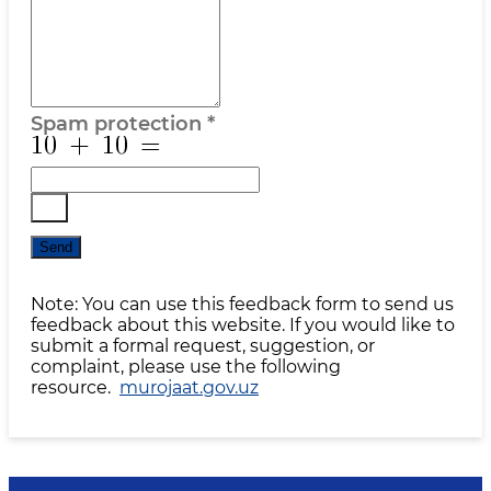
Spam protection
*
Send
Note: You can use this feedback form to send us
feedback about this website. If you would like to
submit a formal request, suggestion, or
complaint, please use the following
resource.
murojaat.gov.uz