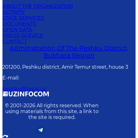
ABOUT THE ORGANIZATION
ACTIVITY
STATE SERVICES
DOCUMENTS
OPEN DATA
PRESS-SERVICE
CONTACT
Adminstration Of The Peshku District,
Bukhara Region
201200, Peshku district, Amir Temur street, house 3
E-mail
:
peshku@texat.uz
© 2001-
2026
All rights reserved. When
using materials from this site, a link to
the site is required.