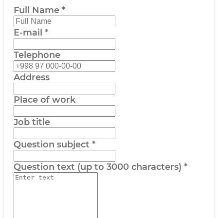
Full Name
*
E-mail
*
Telephone
Address
Place of work
Job title
Question subject
*
Question text (up to 3000 characters)
*