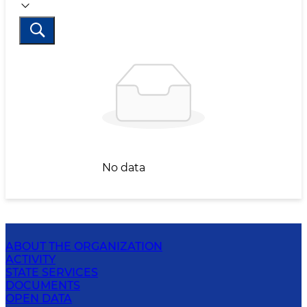
No data
ABOUT THE ORGANIZATION
ACTIVITY
STATE SERVICES
DOCUMENTS
OPEN DATA