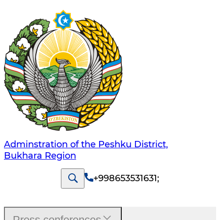
Adminstration of the Peshku District,
Bukhara Region
+998653531631
;
Press conferences