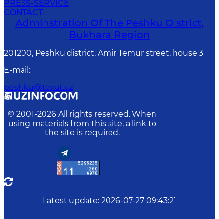
PRESS-SERVICE
CONTACT
Adminstration Of The Peshku District,
Bukhara Region
201200, Peshku district, Amir Temur street, house 3
E-mail
:
peshku@texat.uz
© 2001-
2026
All rights reserved. When
using materials from this site, a link to
the site is required.
Latest update
:
2026-07-27 09:43:21