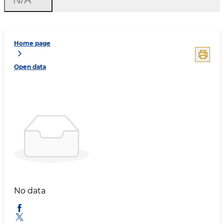
Home page
Open data
No data