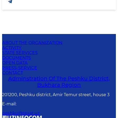
ABOUT THE ORGANIZATION
ACTIVITY
STATE SERVICES
DOCUMENTS
OPEN DATA
PRESS-SERVICE
CONTACT
Adminstration Of The Peshku District,
Bukhara Region
201200, Peshku district, Amir Temur street, house 3
E-mail
:
peshku@texat.uz