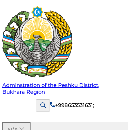
Adminstration of the Peshku District,
Bukhara Region
+998653531631
;
N/A