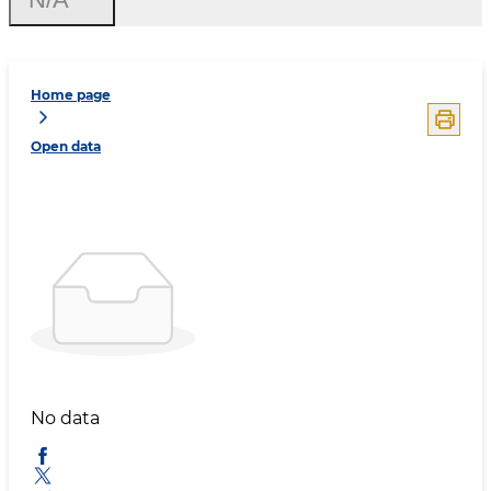
Home page
Open data
No data