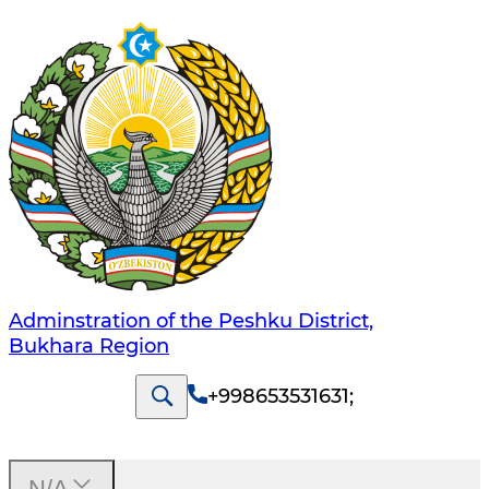
Adminstration of the Peshku District,
Bukhara Region
+998653531631
;
N/A