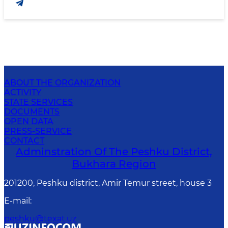
ABOUT THE ORGANIZATION
ACTIVITY
STATE SERVICES
DOCUMENTS
OPEN DATA
PRESS-SERVICE
CONTACT
Adminstration Of The Peshku District,
Bukhara Region
201200, Peshku district, Amir Temur street, house 3
E-mail
:
peshku@texat.uz