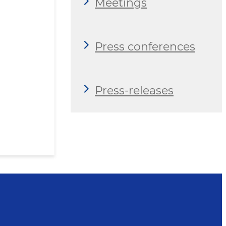
Meetings
Press conferences
Press-releases