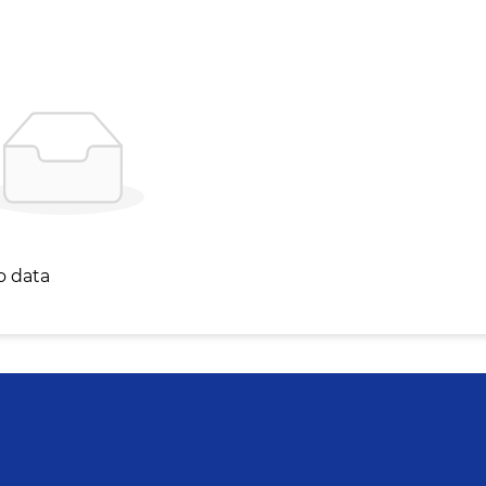
o data