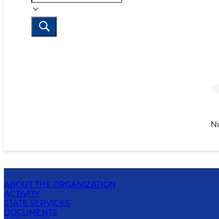
N
ABOUT THE ORGANIZATION
ACTIVITY
STATE SERVICES
DOCUMENTS