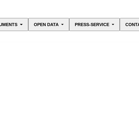
UMENTS
OPEN DATA
PRESS-SERVICE
CONT