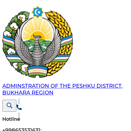
ADMINSTRATION OF THE PESHKU DISTRICT,
BUKHARA REGION
Hotline
+998653531631
;