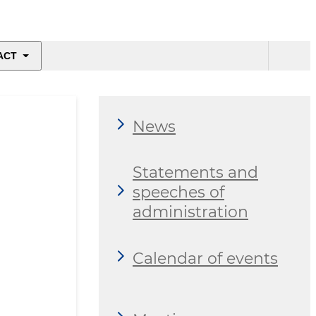
ACT
News
Statements and
speeches of
administration
Calendar of events