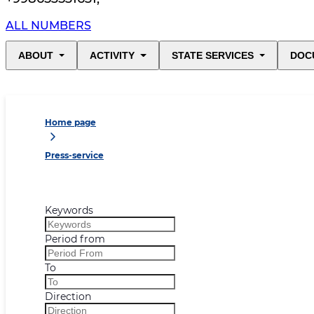
ALL NUMBERS
ABOUT
ACTIVITY
STATE SERVICES
DOC
Home page
Press-service
Keywords
Period from
To
Direction