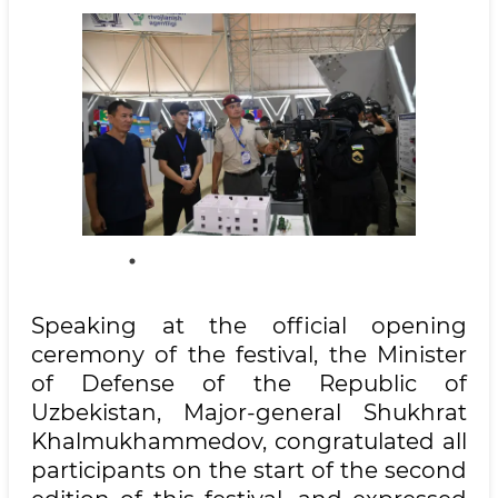
Speaking at the official opening
ceremony of the festival, the Minister
of Defense of the Republic of
Uzbekistan, Major-general Shukhrat
Khalmukhammedov, congratulated all
participants on the start of the second