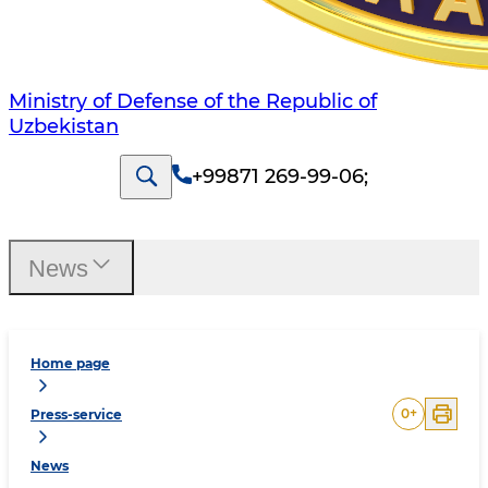
Ministry of Defense of the Republic of
Uzbekistan
+99871 269-99-06
;
News
Home page
0
+
Press-service
News