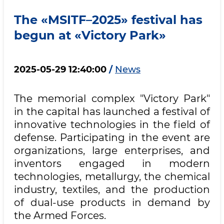
The «MSITF–2025» festival has
begun at «Victory Park»
2025-05-29 12:40:00
/
News
The memorial complex "Victory Park"
in the capital has launched a festival of
innovative technologies in the field of
defense. Participating in the event are
organizations, large enterprises, and
inventors engaged in modern
technologies, metallurgy, the chemical
industry, textiles, and the production
of dual-use products in demand by
the Armed Forces.