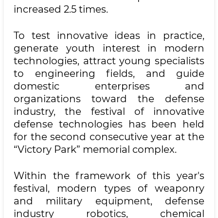
increased 2.5 times.
To test innovative ideas in practice,
generate youth interest in modern
technologies, attract young specialists
to engineering fields, and guide
domestic enterprises and
organizations toward the defense
industry, the festival of innovative
defense technologies has been held
for the second consecutive year at the
“Victory Park” memorial complex.
Within the framework of this year's
festival, modern types of weaponry
and military equipment, defense
industry robotics, chemical