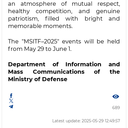
an atmosphere of mutual respect,
healthy competition, and genuine
patriotism, filled with bright and
memorable moments.
The "MSITF–2025" events will be held
from May 29 to June 1.
Department of Information and
Mass Communications of the
Ministry of Defense
689
Latest update: 2025-05-29 12:49:57