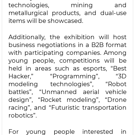
technologies, mining and
metallurgical products, and dual-use
items will be showcased.
Additionally, the exhibition will host
business negotiations in a B2B format
with participating companies. Among
young people, competitions will be
held in areas such as esports, “Best
Hacker,” “Programming”, “3D
modeling technologies”, “Robot
battles”, “Unmanned aerial vehicle
design”, “Rocket modeling”, “Drone
racing”, and “Futuristic transportation
robotics”.
For young people interested in