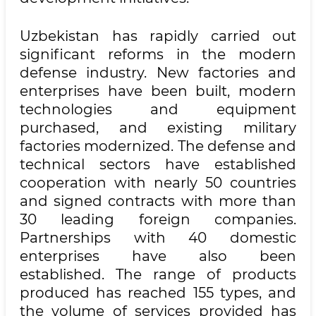
Uzbekistan has rapidly carried out
significant reforms in the modern
defense industry. New factories and
enterprises have been built, modern
technologies and equipment
purchased, and existing military
factories modernized. The defense and
technical sectors have established
cooperation with nearly 50 countries
and signed contracts with more than
30 leading foreign companies.
Partnerships with 40 domestic
enterprises have also been
established. The range of products
produced has reached 155 types, and
the volume of services provided has