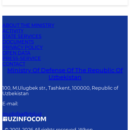
ABOUT THE MINISTRY
ACTIVITY
STATE SERVICES
DOCUMENTS
PRIVACY POLICY
OPEN DATA
PRESS-SERVICE
CONTACT
Ministry Of Defense Of The Republic Of
Uzbekistan
100, M.Ulugbek str., Tashkent, 100000, Republic of
Uzbekistan
E-mail
:
mudofaa@mil.uz
© 2001-
2026
All rights reserved. When