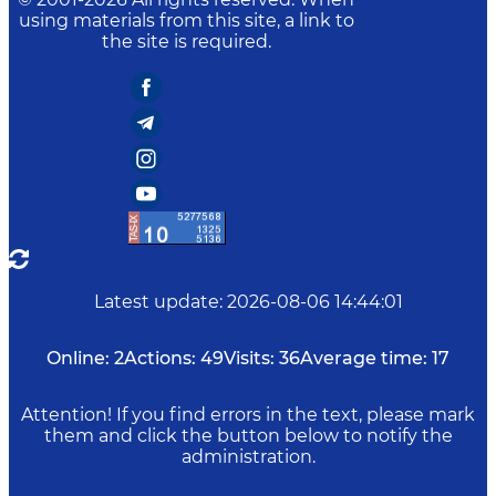
using materials from this site, a link to
the site is required.
Latest update
:
2026-08-06 14:44:01
Online:
2
Actions:
49
Visits:
36
Average time:
17
Attention! If you find errors in the text, please mark
them and click the button below to notify the
administration.