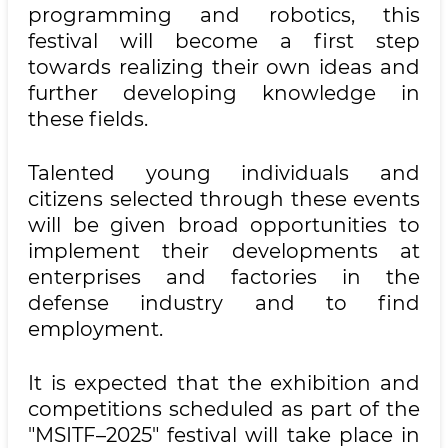
programming and robotics, this
festival will become a first step
towards realizing their own ideas and
further developing knowledge in
these fields.
Talented young individuals and
citizens selected through these events
will be given broad opportunities to
implement their developments at
enterprises and factories in the
defense industry and to find
employment.
It is expected that the exhibition and
competitions scheduled as part of the
"MSITF–2025" festival will take place in