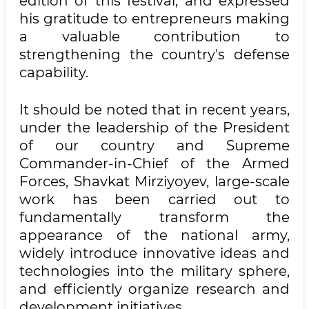
edition of this festival, and expressed
his gratitude to entrepreneurs making
a valuable contribution to
strengthening the country's defense
capability.
It should be noted that in recent years,
under the leadership of the President
of our country and Supreme
Commander-in-Chief of the Armed
Forces, Shavkat Mirziyoyev, large-scale
work has been carried out to
fundamentally transform the
appearance of the national army,
widely introduce innovative ideas and
technologies into the military sphere,
and efficiently organize research and
development initiatives.