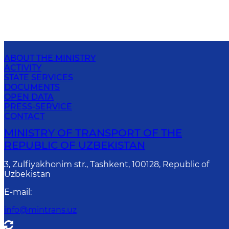
ABOUT THE MINISTRY
ACTIVITY
STATE SERVICES
DOCUMENTS
OPEN DATA
PRESS-SERVICE
CONTACT
MINISTRY OF TRANSPORT OF THE
REPUBLIC OF UZBEKISTAN
3, Zulfiyakhonim str., Tashkent, 100128, Republic of
Uzbekistan
E-mail
:
info@mintrans.uz