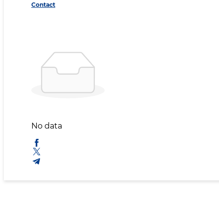
Contact
No data