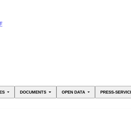
F
ES
DOCUMENTS
OPEN DATA
PRESS-SERVIC