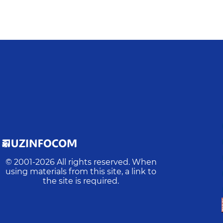
© 2001-
2026
All rights reserved. When
using materials from this site, a link to
the site is required.