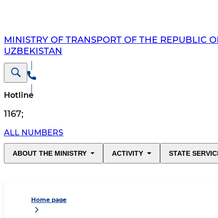
MINISTRY OF TRANSPORT OF THE REPUBLIC O
UZBEKISTAN
Hotline
1167
;
ALL NUMBERS
ABOUT THE MINISTRY
ACTIVITY
STATE SERVIC
Home page