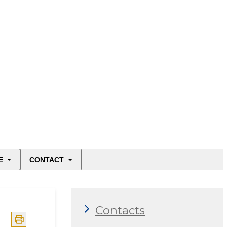
E
CONTACT
Contacts