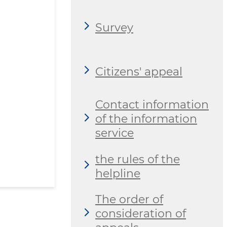
Survey
Citizens' appeal
Contact information
of the information
service
the rules of the
helpline
The order of
consideration of