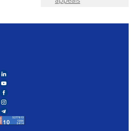
appeals