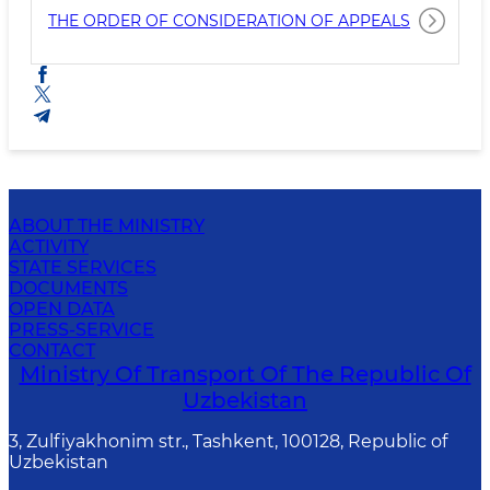
THE ORDER OF CONSIDERATION OF APPEALS
ABOUT THE MINISTRY
ACTIVITY
STATE SERVICES
DOCUMENTS
OPEN DATA
PRESS-SERVICE
CONTACT
Ministry Of Transport Of The Republic Of
Uzbekistan
3, Zulfiyakhonim str., Tashkent, 100128, Republic of
Uzbekistan