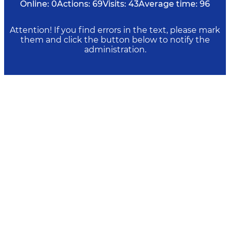
Online:
0
Actions:
69
Visits:
43
Average time:
96
Attention! If you find errors in the text, please mark
them and click the button below to notify the
administration.