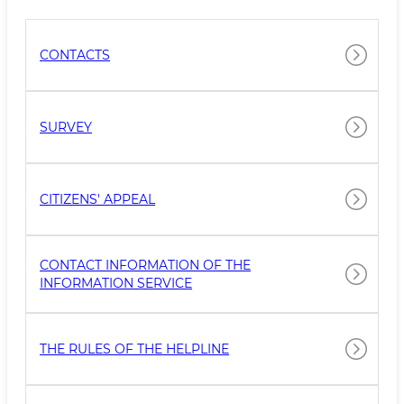
CONTACTS
SURVEY
CITIZENS' APPEAL
CONTACT INFORMATION OF THE
INFORMATION SERVICE
THE RULES OF THE HELPLINE