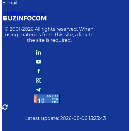
E-mail
:
info@mintrans.uz
© 2001-
2026
All rights reserved. When
using materials from this site, a link to
the site is required.
Latest update
:
2026-08-06 15:23:43