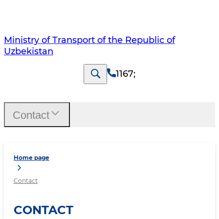
Ministry of Transport of the Republic of
Uzbekistan
1167
;
Contact
Home page
Contact
CONTACT