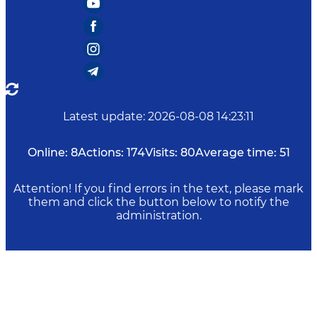
Latest update
:
2026-08-08 14:23:11
Online:
8
Actions:
174
Visits:
80
Average time:
51
Attention! If you find errors in the text, please mark
them and click the button below to notify the
administration.