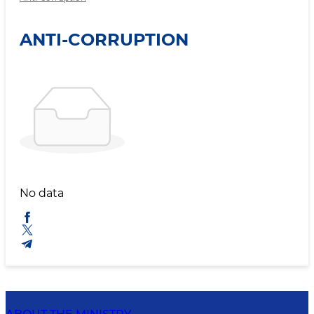
ANTI-CORRUPTION
No data