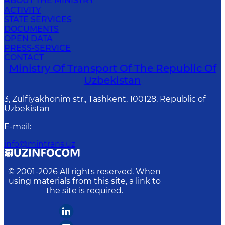
ABOUT THE MINISTRY
ACTIVITY
STATE SERVICES
DOCUMENTS
OPEN DATA
PRESS-SERVICE
CONTACT
Ministry Of Transport Of The Republic Of
Uzbekistan
3, Zulfiyakhonim str., Tashkent, 100128, Republic of
Uzbekistan
E-mail
:
info@mintrans.uz
© 2001-
2026
All rights reserved. When
using materials from this site, a link to
the site is required.