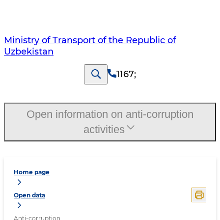
Ministry of Transport of the Republic of
Uzbekistan
1167
;
Open information on anti-corruption
activities
Home page
Open data
Anti-corruption