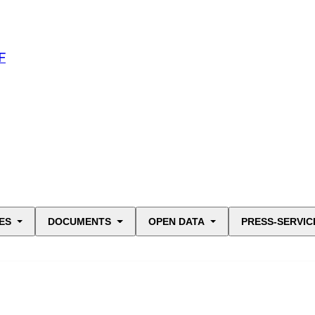
F
ES
DOCUMENTS
OPEN DATA
PRESS-SERVIC