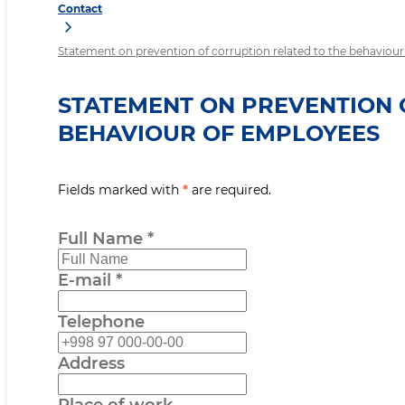
Contact
Statement on prevention of corruption related to the behaviou
STATEMENT ON PREVENTION 
BEHAVIOUR OF EMPLOYEES
Fields marked with
*
are required.
Full Name
*
E-mail
*
Telephone
Address