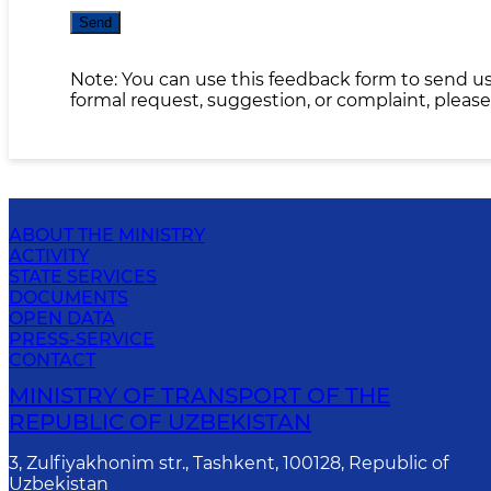
Send
Note: You can use this feedback form to send us
formal request, suggestion, or complaint, please
ABOUT THE MINISTRY
ACTIVITY
STATE SERVICES
DOCUMENTS
OPEN DATA
PRESS-SERVICE
CONTACT
MINISTRY OF TRANSPORT OF THE
REPUBLIC OF UZBEKISTAN
3, Zulfiyakhonim str., Tashkent, 100128, Republic of
Uzbekistan