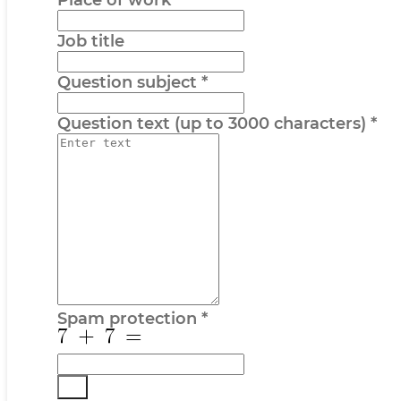
Place of work
Job title
Question subject
*
Question text (up to 3000 characters)
*
Spam protection
*