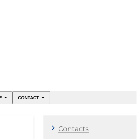
E
CONTACT
Contacts