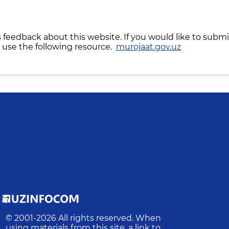
 feedback about this website. If you would like to submi
 use the following resource.
murojaat.gov.uz
© 2001-
2026
All rights reserved. When
using materials from this site, a link to