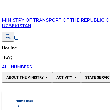
MINISTRY OF TRANSPORT OF THE REPUBLIC O
UZBEKISTAN
Hotline
1167
;
ALL NUMBERS
ABOUT THE MINISTRY
ACTIVITY
STATE SERVIC
Home page