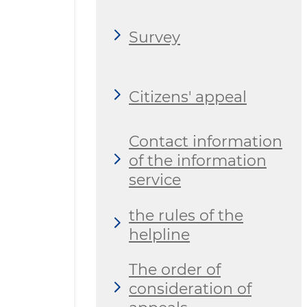
Survey
Citizens' appeal
Contact information
of the information
service
the rules of the
helpline
The order of
consideration of