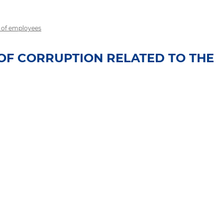
r of employees
OF CORRUPTION RELATED TO THE