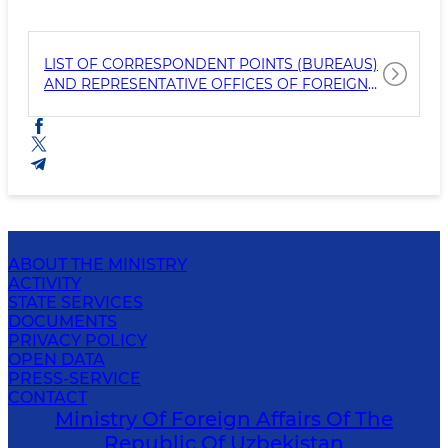
LIST OF CORRESPONDENT POINTS (BUREAUS)
AND REPRESENTATIVE OFFICES OF FOREIGN
MEDIA ACCREDITED TO THE MFA
ABOUT THE MINISTRY
ACTIVITY
STATE SERVICES
DOCUMENTS
PRIVACY POLICY
OPEN DATA
PRESS-SERVICE
CONTACT
Ministry Of Foreign Affairs Of The
Republic Of Uzbekistan