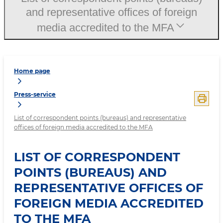
and representative offices of foreign
media accredited to the MFA
Home page
Press-service
List of correspondent points (bureaus) and representative
offices of foreign media accredited to the MFA
LIST OF CORRESPONDENT
POINTS (BUREAUS) AND
REPRESENTATIVE OFFICES OF
FOREIGN MEDIA ACCREDITED
TO THE MFA