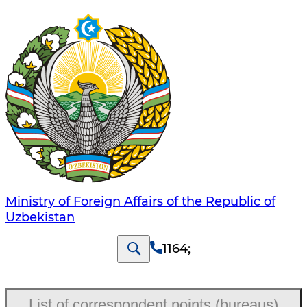
Ministry of Foreign Affairs of the Republic of
Uzbekistan
1164
;
List of correspondent points (bureaus)