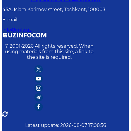
45A, Islam Karimov street, Tashkent, 100003
E-mail
:
info@mfa.uz
© 2001-
2026
All rights reserved. When
using materials from this site, a link to
the site is required.
Latest update
:
2026-08-07 17:08:56