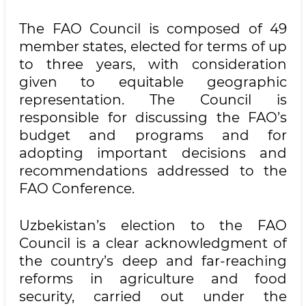
The FAO Council is composed of 49
member states, elected for terms of up
to three years, with consideration
given to equitable geographic
representation. The Council is
responsible for discussing the FAO’s
budget and programs and for
adopting important decisions and
recommendations addressed to the
FAO Conference.
Uzbekistan’s election to the FAO
Council is a clear acknowledgment of
the country’s deep and far-reaching
reforms in agriculture and food
security, carried out under the