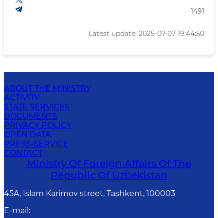
1491
Latest update: 2025-07-07 19:44:50
ABOUT THE MINISTRY
ACTIVITY
STATE SERVICES
DOCUMENTS
PRIVACY POLICY
OPEN DATA
PRESS-SERVICE
CONTACT
Ministry Of Foreign Affairs Of The
Republic Of Uzbekistan
45A, Islam Karimov street, Tashkent, 100003
E-mail
: