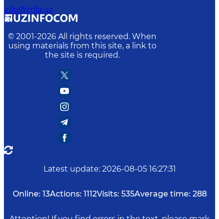
info@mfa.uz
© 2001-
2026
All rights reserved. When
using materials from this site, a link to
the site is required.
Latest update
:
2026-08-05 16:27:31
Online:
13
Actions:
1112
Visits:
535
Average time:
288
Attention! If you find errors in the text, please mark