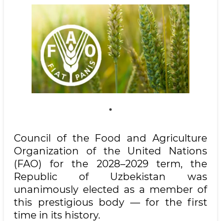
Council of the Food and Agriculture
Organization of the United Nations
(FAO) for the 2028–2029 term, the
Republic of Uzbekistan was
unanimously elected as a member of
this prestigious body — for the first
time in its history.