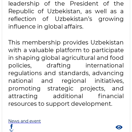
leadership of the President of the
Republic of Uzbekistan, as well as a
reflection of Uzbekistan’s growing
influence in global affairs.
This membership provides Uzbekistan
with a valuable platform to participate
in shaping global agricultural and food
policies, drafting international
regulations and standards, advancing
national and regional initiatives,
promoting strategic projects, and
attracting additional financial
resources to support development.
News and event