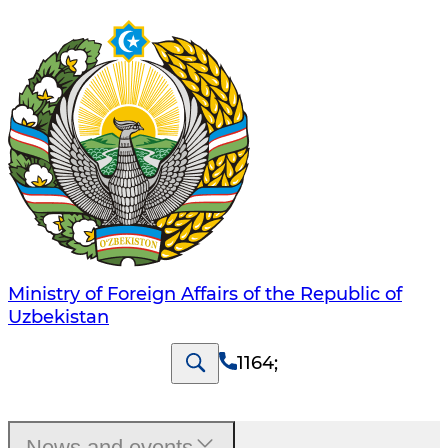
Ministry of Foreign Affairs of the Republic of
Uzbekistan
1164
;
News and events