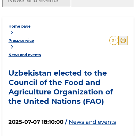
Home page
0
+
Press-service
News and events
Uzbekistan elected to the
Council of the Food and
Agriculture Organization of
the United Nations (FAO)
2025-07-07 18:10:00
/
News and events