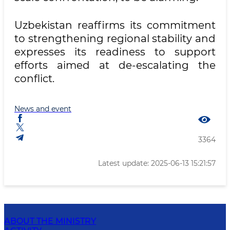
Uzbekistan reaffirms its commitment
to strengthening regional stability and
expresses its readiness to support
efforts aimed at de-escalating the
conflict.
News and event
3364
Latest update: 2025-06-13 15:21:57
ABOUT THE MINISTRY