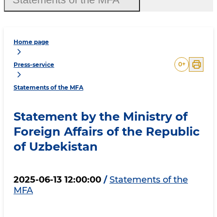
Home page
0
+
Press-service
Statements of the MFA
Statement by the Ministry of
Foreign Affairs of the Republic
of Uzbekistan
2025-06-13 12:00:00
/
Statements of the
MFA