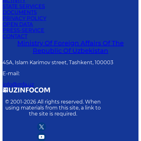
ACTIVITY
STATE SERVICES
DOCUMENTS
PRIVACY POLICY
OPEN DATA
PRESS-SERVICE
CONTACT
Ministry Of Foreign Affairs Of The
Republic Of Uzbekistan
45A, Islam Karimov street, Tashkent, 100003
E-mail
:
info@mfa.uz
© 2001-
2026
All rights reserved. When
using materials from this site, a link to
the site is required.