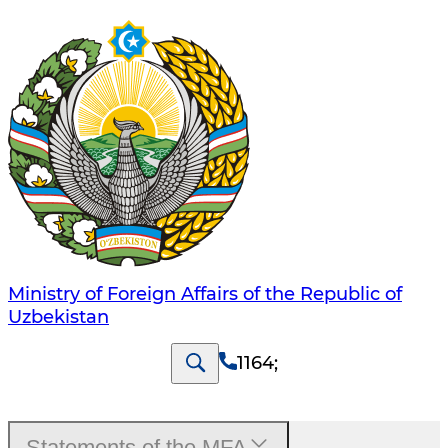
Ministry of Foreign Affairs of the Republic of
Uzbekistan
1164
;
Statements of the MFA