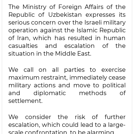
The Ministry of Foreign Affairs of the
Republic of Uzbekistan expresses its
serious concern over the Israeli military
operation against the Islamic Republic
of Iran, which has resulted in human
casualties and escalation of the
situation in the Middle East.
We call on all parties to exercise
maximum restraint, immediately cease
military actions and move to political
and diplomatic methods of
settlement.
We consider the risk of further
escalation, which could lead to a large-
scale confrontation, to be alarming.